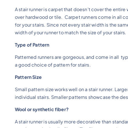
A stair runner is carpet that doesn’t cover the entire
over hardwood or tile. Carpet runners come in all c
for your stairs. Since not every stair width is the s
width of your runner to match the size of your stairs.
Type of Pattern
Patterned runners are gorgeous, and come in all type
a good choice of pattern for stairs.
Pattern Size
Small pattern size works well on a stair runner. Lar
individual stairs. Smaller patterns showcase the des
Wool or synthetic fiber?
A stair runner is usually more decorative than standa