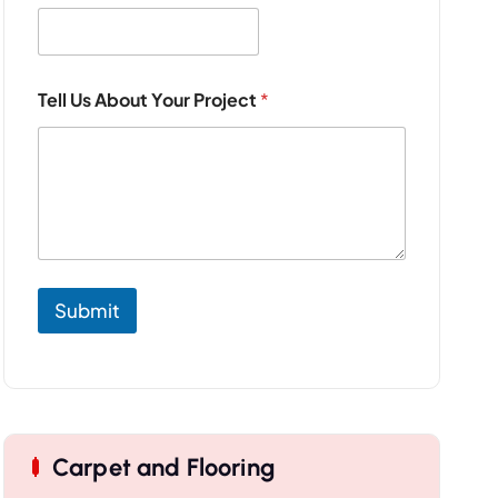
Tell Us About Your Project
*
Submit
Carpet and Flooring