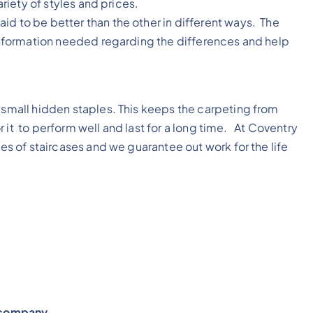
ariety of styles and prices.
id to be better than the other in different ways. The
e information needed regarding the differences and help
h small hidden staples. This keeps the carpeting from
for it to perform well and last for a long time. At Coventry
pes of staircases and we guarantee out work for the life
y company