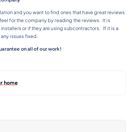
lation and you want to find ones that have great reviews
 feel for the company by reading the reviews. It is
stallers or if they are using subcontractors. If it is a
any issues fixed.
guarantee on all of our work!
ur home