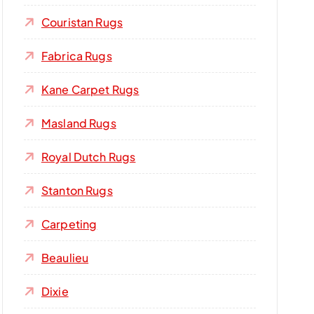
Couristan Rugs
Fabrica Rugs
Kane Carpet Rugs
Masland Rugs
Royal Dutch Rugs
Stanton Rugs
Carpeting
Beaulieu
Dixie