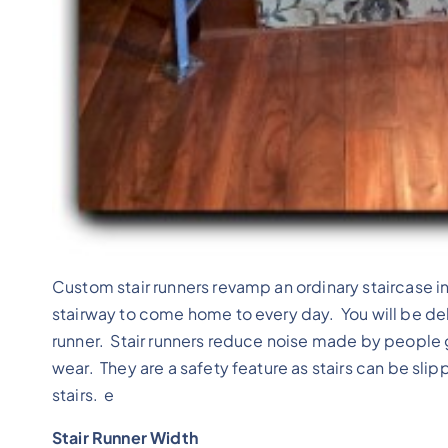
Custom stair runners revamp an ordinary staircase i
stairway to come home to every day. You will be de
runner. Stair runners reduce noise made by people g
wear. They are a safety feature as stairs can be sli
stairs. e
Stair Runner Width