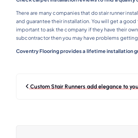
There are many companies that do stair runner instal
and guarantee their installation. You will get a good
important to ask the company if they have their own in
subcontractor then you may have problems getting 
Coventry Flooring provides a lifetime installation 
Custom Stair Runners add elegance to yo