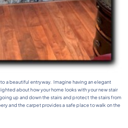
nto a beautiful entryway. Imagine having an elegant
lighted about how your home looks with your new stair
oing up and down the stairs and protect the stairs from
ppery and the carpet provides a safe place to walk on the