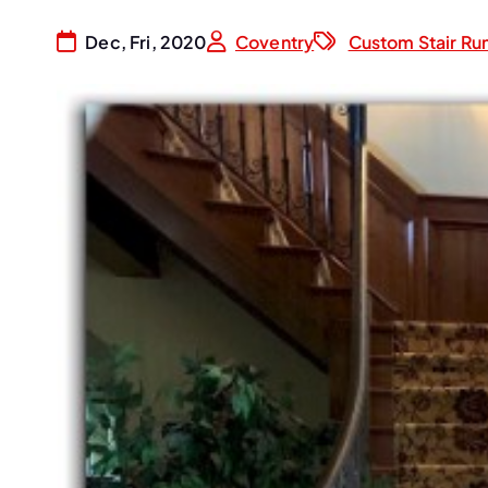
Dec, Fri, 2020
Coventry
Custom Stair Ru