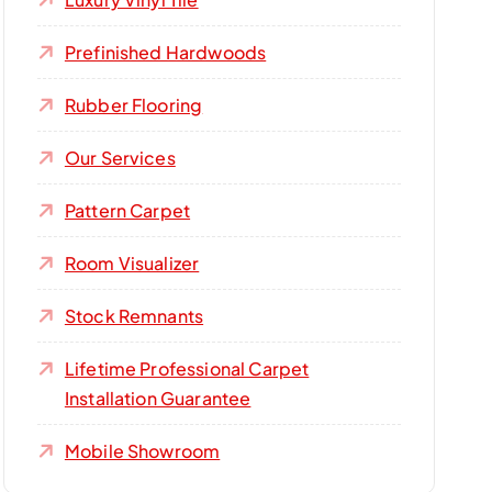
Prefinished Hardwoods
Rubber Flooring
Our Services
Pattern Carpet
Room Visualizer
Stock Remnants
Lifetime Professional Carpet
Installation Guarantee
Mobile Showroom