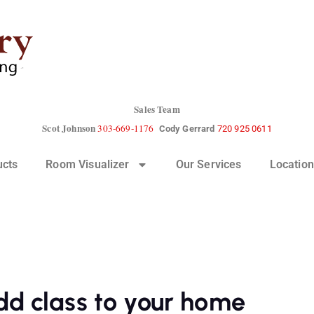
Sales Team
Scot Johnson
303-669-1176
Cody Gerrard
720 925 0611
ucts
Room Visualizer
Our Services
Location
dd class to your home