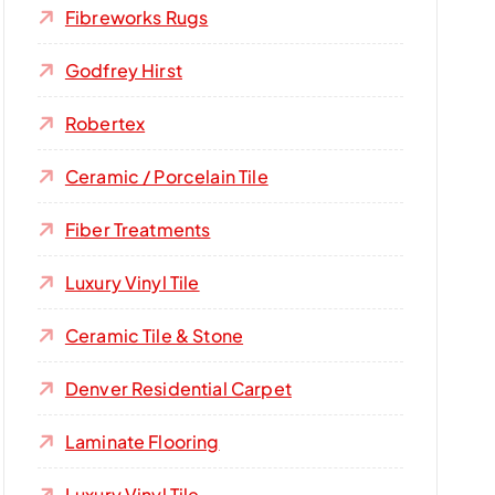
Fibreworks Rugs
Godfrey Hirst
Robertex
Ceramic / Porcelain Tile
Fiber Treatments
Luxury Vinyl Tile
Ceramic Tile & Stone
Denver Residential Carpet
Laminate Flooring
Luxury Vinyl Tile