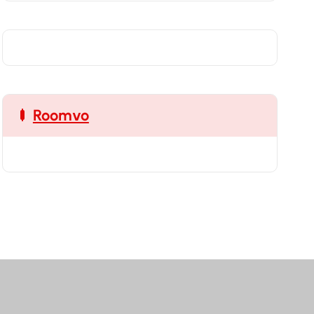
Roomvo