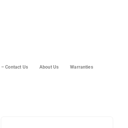
 – Contact Us
About Us
Warranties