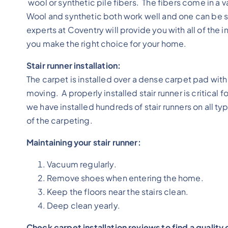
wool or synthetic pile fibers. The fibers come in a v
Wool and synthetic both work well and one can be sa
experts at Coventry will provide you with all of th
you make the right choice for your home.
Stair runner installation:
The carpet is installed over a dense carpet pad wit
moving. A properly installed stair runner is critical 
we have installed hundreds of stair runners on all ty
of the carpeting.
Maintaining your stair runner:
Vacuum regularly.
Remove shoes when entering the home.
Keep the floors near the stairs clean.
Deep clean yearly.
Check carpet installation reviews to find a qualit