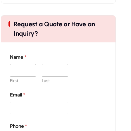
Request a Quote or Have an
Inquiry?
Name
*
First
Last
Email
*
Phone
*