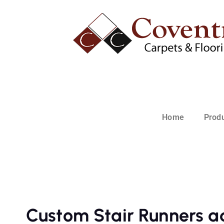
Home
Prod
Custom Stair Runners a