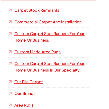
Carpet Stock Remnants
Commercial Carpet And Installation
Custom Carpet Stair Runners For Your
Home Or Business
Custom Made Area Rugs
Custom Carpet Stair Runners For Your
Home Or Business Is Our Specialty
Cut Pile Carpet
Our Brands
Area Rugs