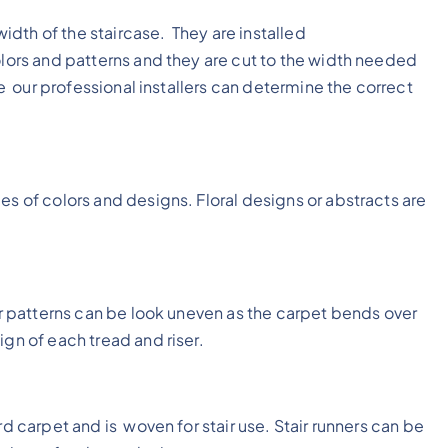
 width of the staircase. They are installed
olors and patterns and they are cut to the width needed
ame our professional installers can determine the correct
s of colors and designs. Floral designs or abstracts are
ger patterns can be look uneven as the carpet bends over
ign of each tread and riser.
rd carpet and is woven for stair use. Stair runners can be