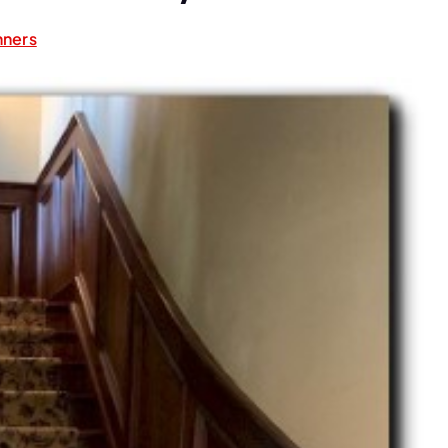
nners