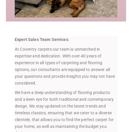
Expert Sales Team Services:
At Coventry carpets our team is unmatched in
expertise and dedication. With over 40 years of
experience in all types of carpeting and flooring
options, our consultants are equipped to answer all
your questions and provide insights you may not have
considered.
We have a deep understanding of flooring products
and a keen eye for both traditional and contemporary
design. We stay updated on the latest trends and
timeless classics, ensuring that we cater to a diverse
clientele, that allows you to find the perfect carpet for
your home, as well as maintaining the budget you