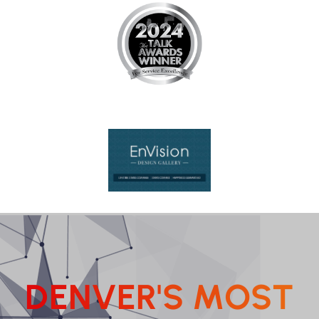
D
E
N
V
E
R
'
S
M
O
S
T