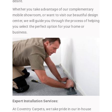
desire.
Whether you take advantage of our complementary
mobile showroom, or want to visit our beautiful design
center, we will guide you through the process of helping
you select the perfect option for your home or
business.
Expert Installation Services:
At Coventry Carpets, we take pride in our in-house