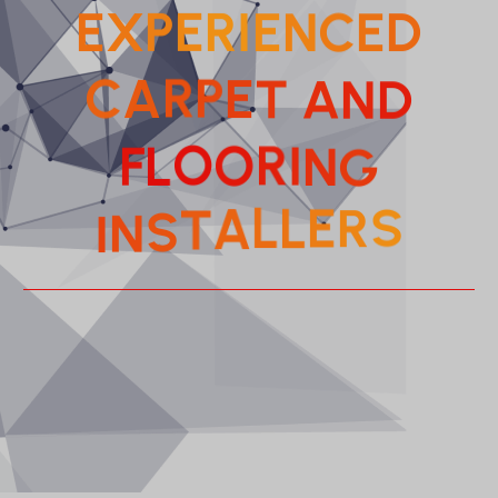
E
X
P
E
R
I
E
N
C
E
D
D
C
A
R
P
N
E
T
A
L
O
F
O
R
I
G
N
T
A
S
N
L
I
L
E
R
S