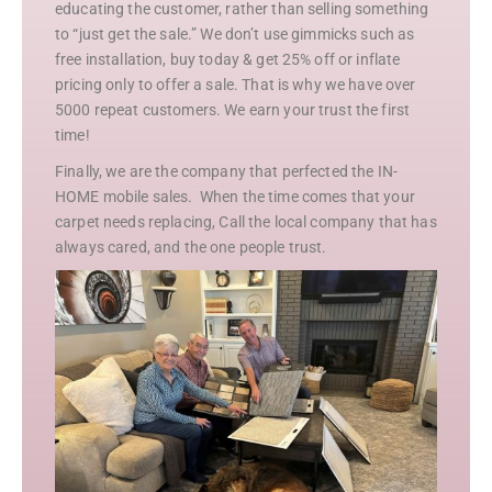
educating the customer, rather than selling something
to “just get the sale.” We don’t use gimmicks such as
free installation, buy today & get 25% off or inflate
pricing only to offer a sale. That is why we have over
5000 repeat customers. We earn your trust the first
time!
Finally, we are the company that perfected the IN-
HOME mobile sales. When the time comes that your
carpet needs replacing, Call the local company that has
always cared, and the one people trust.