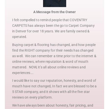
A Message from the Owner
I felt compelled to remind people that COVENTRY
CARPETS has always been the go to Carpet Company
in Denver for over 18 years. We are family owned &
operated.
Buying carpet & flooring has changed, and how people
find the RIGHT company for their needs has changed
as well. We can remember a time prior to the internet &
online reviews, where reputation & word of mouth
mattered. NOW, it’s all about online reviews and
experiences….
I would like to say our reputation, honesty, and word of
mouth have not changed, In fact we are blessed to be a
5 STAR company, and it shows with all the five star
reviews on every platform.
We have always been about honesty, fair pricing, and