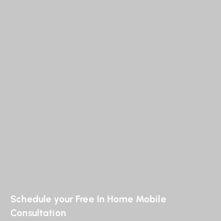
Schedule your Free In Home Mobile
Consultation