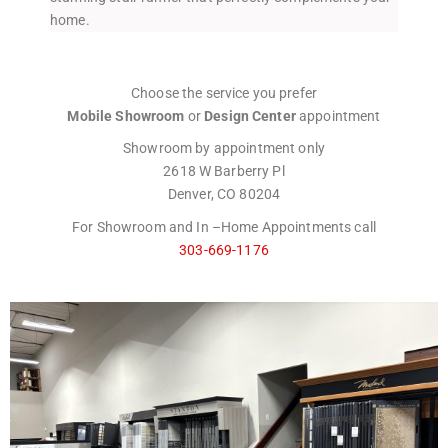
home.
Choose the service you prefer
Mobile Showroom
or
Design Center
appointment
Showroom by appointment only
2618 W Barberry Pl
Denver, CO 80204
For Showroom and In –Home Appointments call
303-669-1176