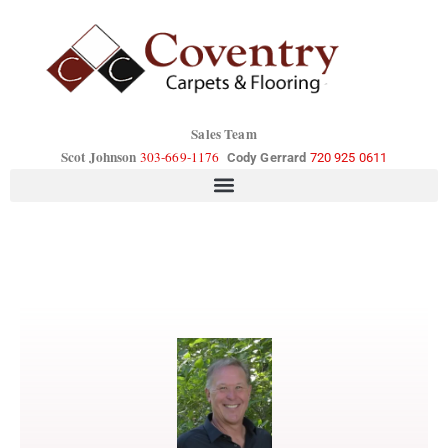
Sales Team
Scot Johnson
303-669-1176
Cody Gerrard
720 925 0611