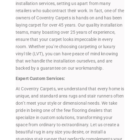
installation services, setting us apart from many
retailers who subcontract their work. In fact, one of the
owners of Coventry Carpets is hands on and has been
laying carpet for over 45 years. Our quality installation
teams, many boasting over 25 years of experience,
ensure that your carpet looks impeccable in every
room. Whether you’re choosing carpeting or luxury
vinyl tile (LVT), you can have peace of mind knowing
that we handle the installation ourselves, and are
backed by a guarantee on our workmanship.
Expert Custom Services:
At Coventry Carpets, we understand that every home is
unique, and standard area rugs and stair runners often
don’t meet your style or dimensional needs. We take
pride in being one of the few flooring dealers that
specialize in custom solutions, transforming your
space from ordinary to extraordinary. Let us create a
beautiful rug in any size you desire, or install a
stunning stair runner that perfectly complements your