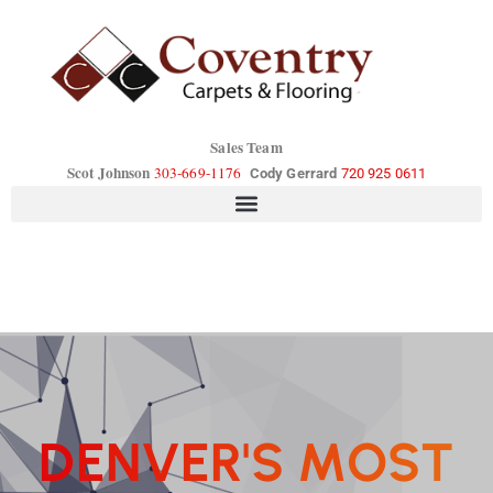
Sales Team
Scot Johnson
303-669-1176
Cody Gerrard
720 925 0611
D
E
N
V
E
R
'
S
M
O
S
T