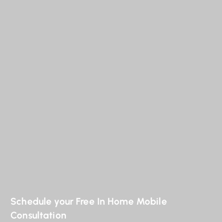
Schedule your Free In Home Mobile
Consultation