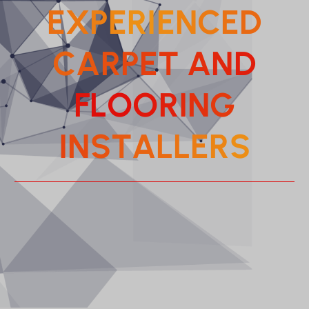
E
X
P
E
R
I
E
N
C
E
D
C
A
R
P
E
T
A
N
D
F
L
O
O
R
I
N
G
I
N
S
T
A
L
L
E
R
S