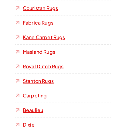
Couristan Rugs
Fabrica Rugs
Kane Carpet Rugs
Masland Rugs
Royal Dutch Rugs
Stanton Rugs
Carpeting
Beaulieu
Dixie