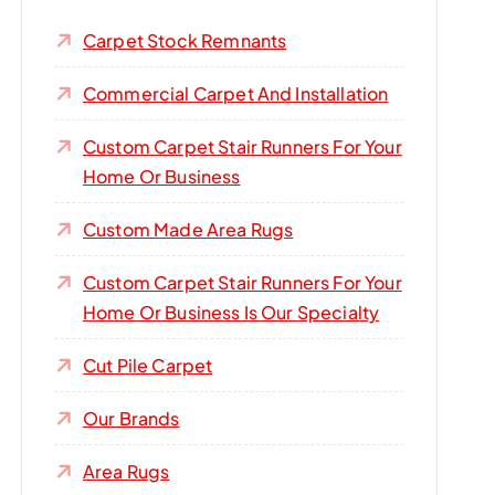
Carpet Stock Remnants
Commercial Carpet And Installation
Custom Carpet Stair Runners For Your
Home Or Business
Custom Made Area Rugs
Custom Carpet Stair Runners For Your
Home Or Business Is Our Specialty
Cut Pile Carpet
Our Brands
Area Rugs