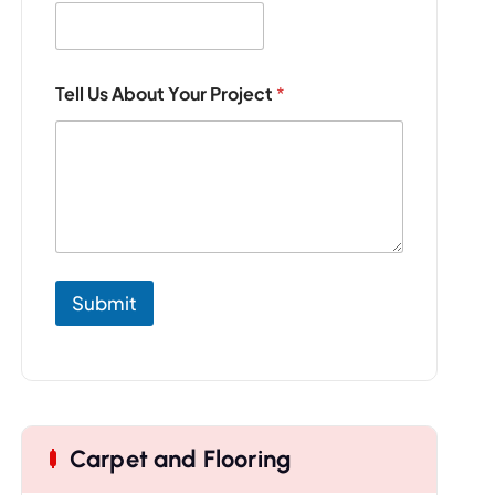
Tell Us About Your Project
*
Submit
Carpet and Flooring