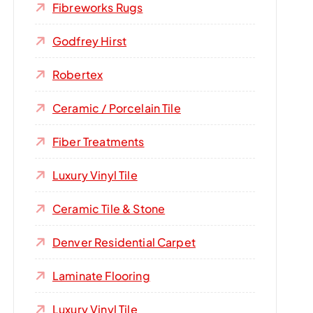
Fibreworks Rugs
Godfrey Hirst
Robertex
Ceramic / Porcelain Tile
Fiber Treatments
Luxury Vinyl Tile
Ceramic Tile & Stone
Denver Residential Carpet
Laminate Flooring
Luxury Vinyl Tile