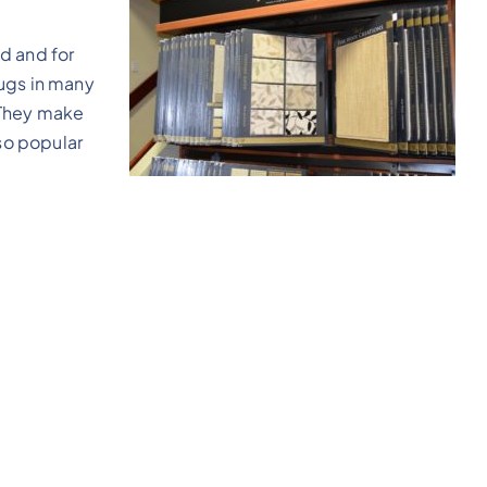
d and for
ugs in many
. They make
 so popular