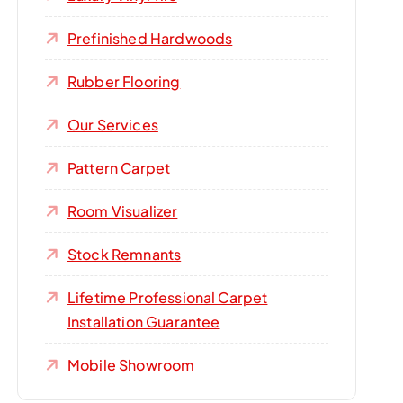
Prefinished Hardwoods
Rubber Flooring
Our Services
Pattern Carpet
Room Visualizer
Stock Remnants
Lifetime Professional Carpet
Installation Guarantee
Mobile Showroom