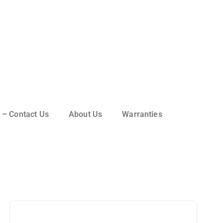
 – Contact Us
About Us
Warranties