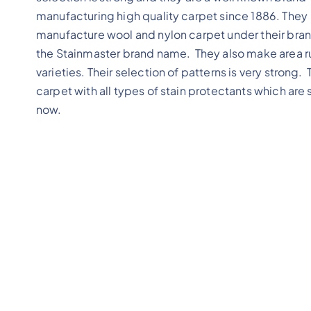
manufacturing high quality carpet since 1886. They
manufacture wool and nylon carpet under their bran
the Stainmaster brand name. They also make area r
varieties. Their selection of patterns is very strong
carpet with all types of stain protectants which are
now.