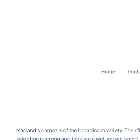
Home
Prod
Masland’s carpet is of the broadloom variety. Their f
selection is strong and they are a well known brand