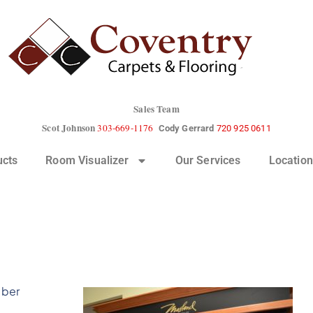
Sales Team
Scot Johnson
303-669-1176
Cody Gerrard
720 925 0611
ucts
Room Visualizer
Our Services
Location
iber