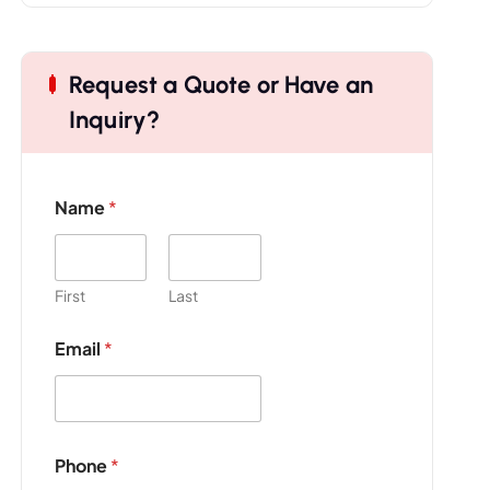
Request a Quote or Have an
Inquiry?
Name
*
First
Last
Email
*
Phone
*