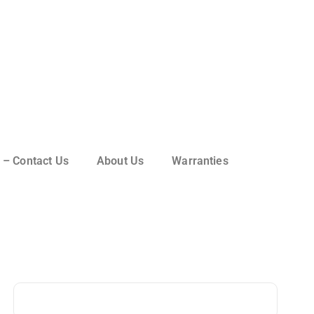
 – Contact Us
About Us
Warranties