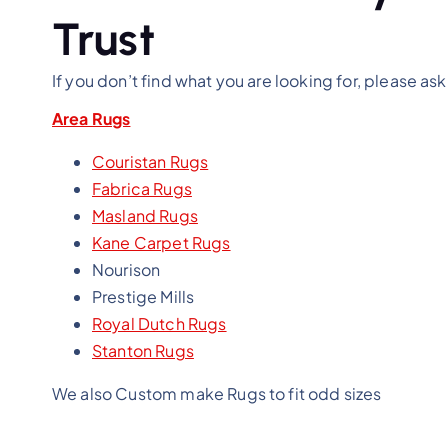
Trust
If you don’t find what you are looking for, please ask
Area Rugs
Couristan Rugs
Fabrica Rugs
Masland Rugs
Kane Carpet Rugs
Nourison
Prestige Mills
Royal Dutch Rugs
Stanton Rugs
We also Custom make Rugs to fit odd sizes