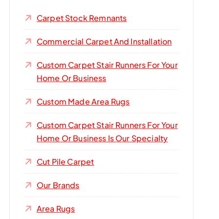
Carpet Stock Remnants
Commercial Carpet And Installation
Custom Carpet Stair Runners For Your
Home Or Business
Custom Made Area Rugs
Custom Carpet Stair Runners For Your
Home Or Business Is Our Specialty
Cut Pile Carpet
Our Brands
Area Rugs