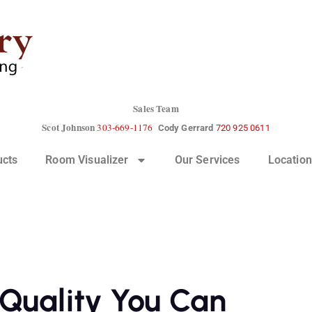
Sales Team
Scot Johnson
303-669-1176
Cody Gerrard
720 925 0611
ucts
Room Visualizer
Our Services
Location
Quality You Can