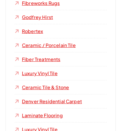
Fibreworks Rugs
Godfrey Hirst
Robertex
Ceramic / Porcelain Tile
Fiber Treatments
Luxury Vinyl Tile
Ceramic Tile & Stone
Denver Residential Carpet
Laminate Flooring
Luxury Vinyl Tile