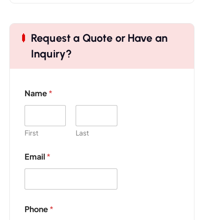
Request a Quote or Have an
Inquiry?
Name
*
First
Last
Email
*
Phone
*