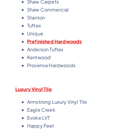
Shaw Carpets
Shaw Commercial
Stanton
Tuftex
Unique
Prefinished Hardwoods
Anderson Tuftex
Kentwood
Provenva Hardwoods
Luxury Vinyl Tile
Armstrong Luxury Vinyl Tile
Eagle Creek
Evoke LVT
Happy Feet