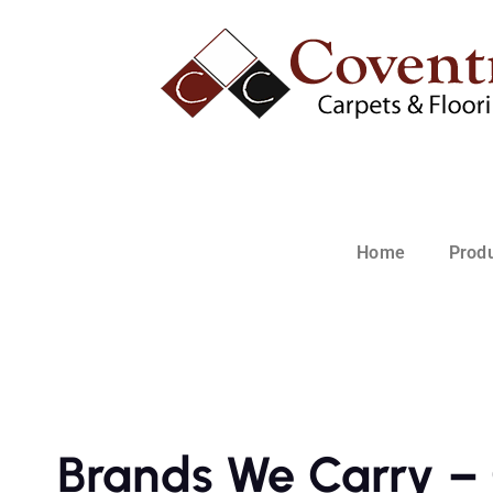
Home
Prod
Brands We Carry – 