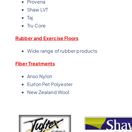
Provena
Shaw LVT
Taj
Tru Core
Rubber and Exercise Floors
Wide range of rubber products
Fiber Treatments
Anso Nylon
Eurlon Pet Polyester
New Zealand Wool