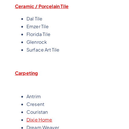
Ceramic / Porcelain Tile
Dal Tile
Emzer Tile
Florida Tile
Glenrock
Surface Art Tile
Carpeting
Antrim
Cresent
Couristan
Dixie Home
Dream Weaver