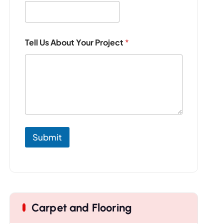
Y
Tell Us About Your Project
*
o
u
r
E
m
a
i
l
T
e
Submit
l
l
Carpet and Flooring