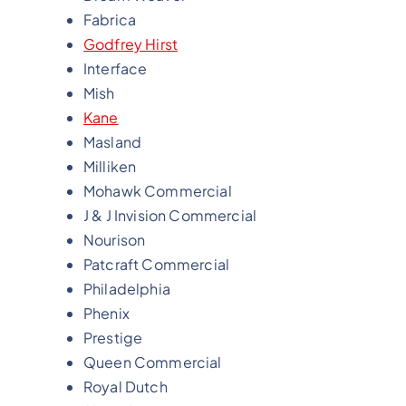
Fabrica
Godfrey Hirst
Interface
Mish
Kane
Masland
Milliken
Mohawk Commercial
J & J Invision Commercial
Nourison
Patcraft Commercial
Philadelphia
Phenix
Prestige
Queen Commercial
Royal Dutch