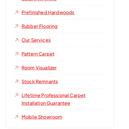
Prefinished Hardwoods
Rubber Flooring
Our Services
Pattern Carpet
Room Visualizer
Stock Remnants
Lifetime Professional Carpet
Installation Guarantee
Mobile Showroom