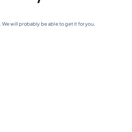
. We will probably be able to get it for you.