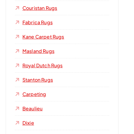
Couristan Rugs
Fabrica Rugs
Kane Carpet Rugs
Masland Rugs
Royal Dutch Rugs
Stanton Rugs
Carpeting
Beaulieu
Dixie