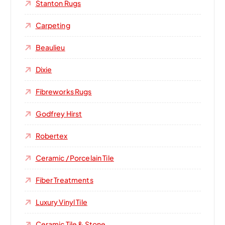
Stanton Rugs
Carpeting
Beaulieu
Dixie
Fibreworks Rugs
Godfrey Hirst
Robertex
Ceramic / Porcelain Tile
Fiber Treatments
Luxury Vinyl Tile
Ceramic Tile & Stone