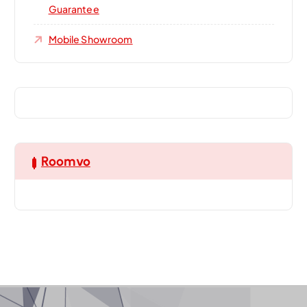
Guarantee
Mobile Showroom
Roomvo