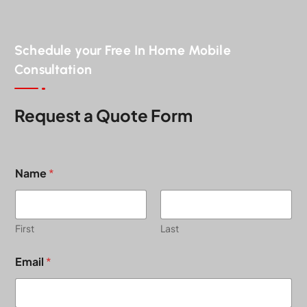
Schedule your Free In Home Mobile
Consultation
Request a Quote Form
Name
*
First
Last
P
Email
*
r
o
j
e