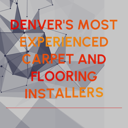
D
E
N
V
E
R
'
S
M
O
S
T
E
X
P
E
R
I
E
N
C
E
D
C
A
R
P
E
T
A
N
D
R
O
I
O
N
L
F
G
L
L
A
E
T
R
S
I
N
S