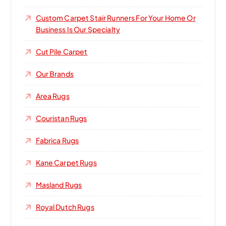
Custom Carpet Stair Runners For Your Home Or
Business Is Our Specialty
Cut Pile Carpet
Our Brands
Area Rugs
Couristan Rugs
Fabrica Rugs
Kane Carpet Rugs
Masland Rugs
Royal Dutch Rugs