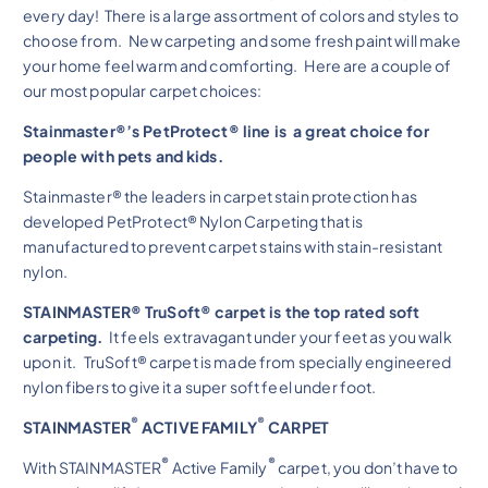
every day! There is a large assortment of colors and styles to
choose from. New carpeting and some fresh paint will make
your home feel warm and comforting. Here are a couple of
our most popular carpet choices:
Stainmaster®’s PetProtect® line is a great choice for
people with pets and kids.
Stainmaster® the leaders in carpet stain protection has
developed PetProtect® Nylon Carpeting that is
manufactured to prevent carpet stains with stain-resistant
nylon.
STAINMASTER® TruSoft® carpet is the top rated soft
carpeting.
It feels extravagant under your feet as you walk
upon it. TruSoft® carpet is made from specially engineered
nylon fibers to give it a super soft feel under foot.
®
®
STAINMASTER
ACTIVE FAMILY
CARPET
®
®
With STAINMASTER
Active Family
carpet, you don’t have to