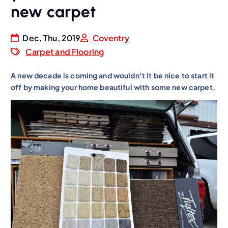
new carpet
Dec, Thu, 2019
Coventry
Carpet and Flooring
A new decade is coming and wouldn’t it be nice to start it
off by making your home beautiful with some new carpet.