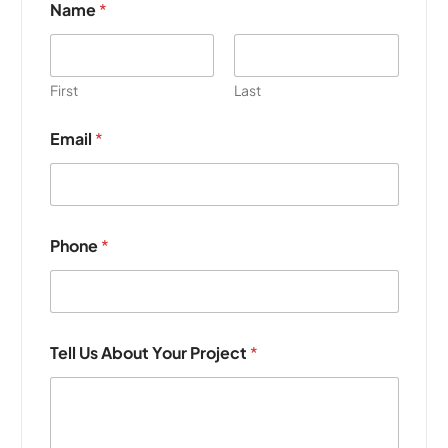
Name
*
First
Last
Email
*
Phone
*
P
Tell Us About Your Project
*
h
o
n
e
Y