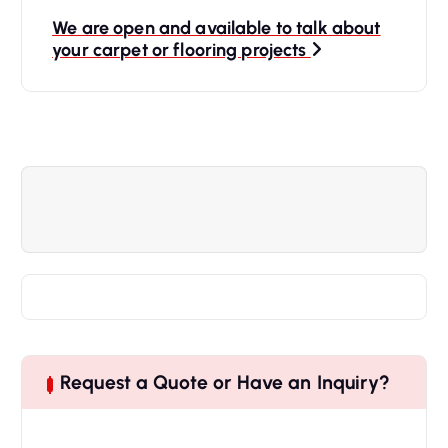
We are open and available to talk about
your carpet or flooring projects
Request a Quote or Have an Inquiry?