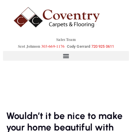
Sales Team
Scot Johnson
303-669-1176
Cody Gerrard
720 925 0611
Wouldn’t it be nice to make
your home beautiful with