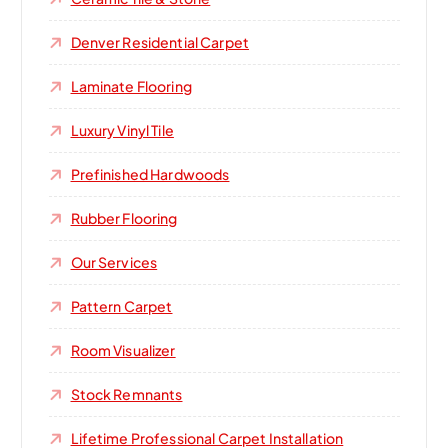
Denver Residential Carpet
Laminate Flooring
Luxury Vinyl Tile
Prefinished Hardwoods
Rubber Flooring
Our Services
Pattern Carpet
Room Visualizer
Stock Remnants
Lifetime Professional Carpet Installation