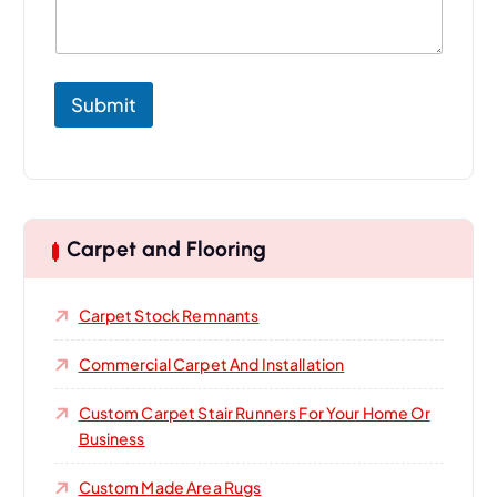
o
u
r
P
r
Submit
o
j
e
c
t
Carpet and Flooring
Carpet Stock Remnants
Commercial Carpet And Installation
Custom Carpet Stair Runners For Your Home Or
Business
Custom Made Area Rugs