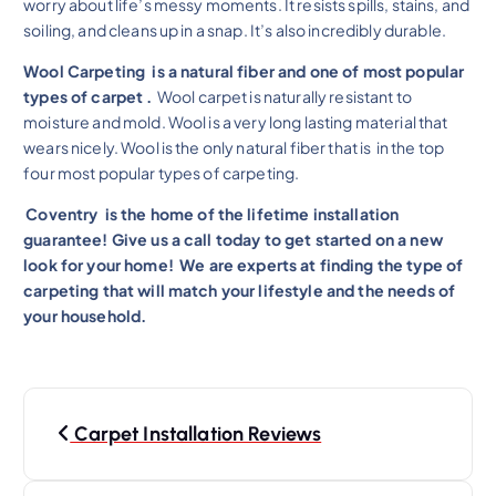
worry about life’s messy moments. It resists spills, stains, and
soiling, and cleans up in a snap. It’s also incredibly durable.
Wool Carpeting is a natural fiber and one of most popular
types of carpet .
Wool carpet is naturally resistant to
moisture and mold. Wool is a very long lasting material that
wears nicely. Wool is the only natural fiber that is in the top
four most popular types of carpeting.
Coventry is the home of the lifetime installation
guarantee! Give us a call today to get started on a new
look for your home!
We are experts at finding the type of
carpeting that will match your lifestyle and the needs of
your household.
Carpet Installation Reviews