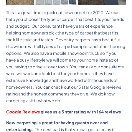
This is a great time to pick out new carpet for 2020. We can
help you choose the type of carpet that best fits your needs
and budget. Our consultants have years of experience
helping homeowners pick the type of carpet that best fits
their lifestyle and tastes. Coventry carpets has a beautiful
showroom with all types of carpet samples and other flooring
options. We also have a mobile showroom truck so if you
have a busy lifestyle we will come to your home instead of
you having to drive all over town. You can ask our consultants
what will work and look best for your home as they have
extensive knowledge and have worked with thousands of
homeowners. You can check out our 5 star Google reviews
rating and the honest comments they give. We do know
carpeting as it is what we do.
Google Reviews
gives us a 5 star rating with 164 reviews
New carpeting is great for having guests over and
entertaining.
The best part is that you will get to enjoy it