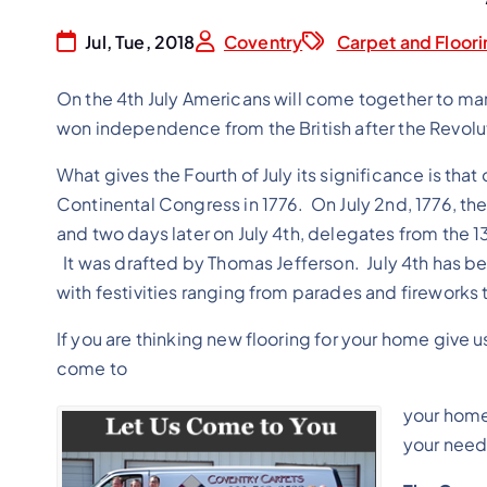
Jul, Tue, 2018
Coventry
Carpet and Floori
On the 4th July Americans will come together to ma
won independence from the British after the Revolu
What gives the Fourth of July its significance is t
Continental Congress in 1776. On July 2nd, 1776, t
and two days later on July 4th, delegates from the
It was drafted by Thomas Jefferson. July 4th has 
with festivities ranging from parades and fireworks
If you are thinking new flooring for your home give u
come to
your home
your needs