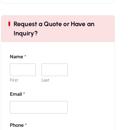
Request a Quote or Have an
Inquiry?
Name
*
First
Last
Email
*
P
Phone
*
r