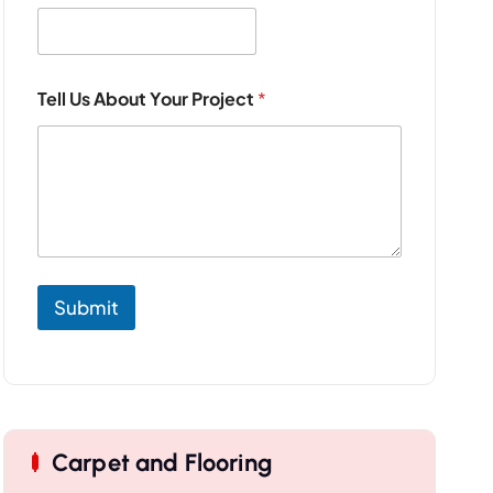
o
j
e
c
t
Tell Us About Your Project
*
A
b
o
u
t
*
Submit
Carpet and Flooring