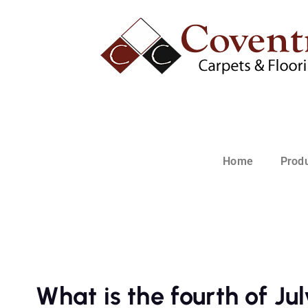
Home
Prod
What is the fourth of Ju