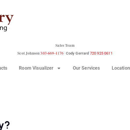
Sales Team
Scot Johnson
303-669-1176
Cody Gerrard
720 925 0611
ucts
Room Visualizer
Our Services
Location
ly?