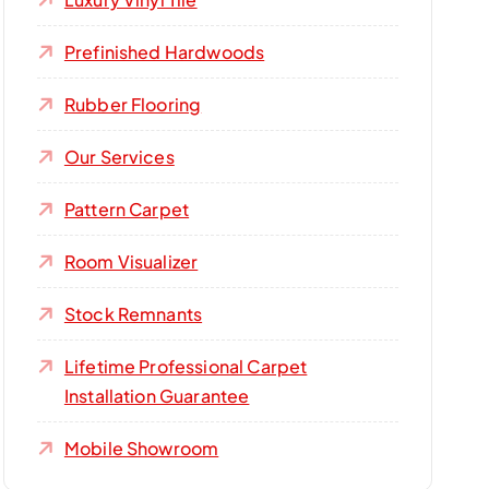
Prefinished Hardwoods
Rubber Flooring
Our Services
Pattern Carpet
Room Visualizer
Stock Remnants
Lifetime Professional Carpet
Installation Guarantee
Mobile Showroom