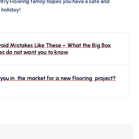
try Flooring family hopes you have a safe and
 holiday!
oid Mistakes Like These – What the Big Box
es do not want you to know
you in the market for a new flooring project?