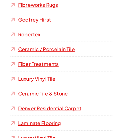
Fibreworks Rugs
Godfrey Hirst
Robertex
Ceramic / Porcelain Tile
Fiber Treatments
Luxury Vinyl Tile
Ceramic Tile & Stone
Denver Residential Carpet
Laminate Flooring
Luxury Vinyl Tile