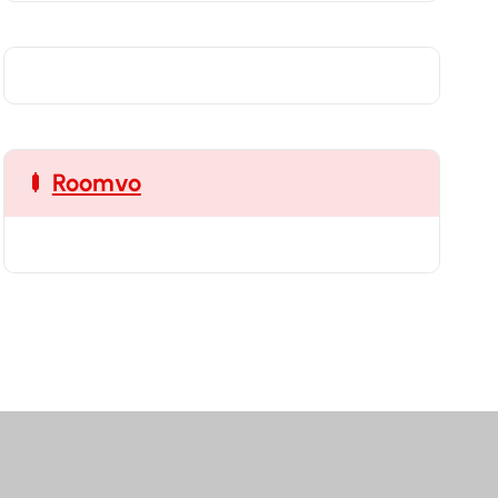
Roomvo