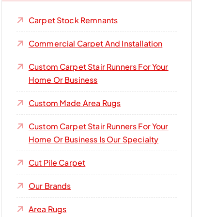
Carpet Stock Remnants
Commercial Carpet And Installation
Custom Carpet Stair Runners For Your
Home Or Business
Custom Made Area Rugs
Custom Carpet Stair Runners For Your
Home Or Business Is Our Specialty
Cut Pile Carpet
Our Brands
Area Rugs