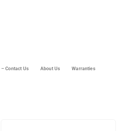
 – Contact Us
About Us
Warranties