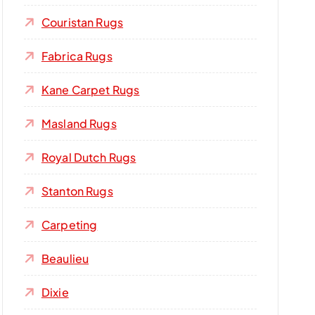
Couristan Rugs
Fabrica Rugs
Kane Carpet Rugs
Masland Rugs
Royal Dutch Rugs
Stanton Rugs
Carpeting
Beaulieu
Dixie