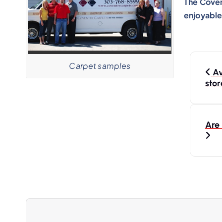
The Coven
enjoyable
Carpet samples
Av
stor
Are 