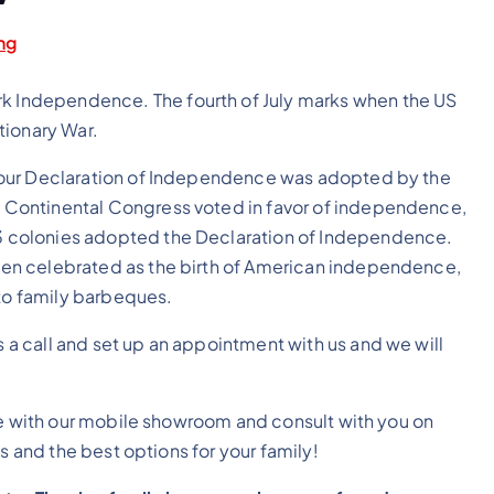
ng
rk Independence. The fourth of July marks when the US
tionary War.
hat our Declaration of Independence was adopted by the
he Continental Congress voted in favor of independence,
 13 colonies adopted the Declaration of Independence.
been celebrated as the birth of American independence,
 to family barbeques.
s a call and set up an appointment with us and we will
 with our mobile showroom and consult with you on
 and the best options for your family!