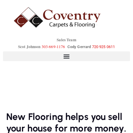
Sales Team
Scot Johnson
303-669-1176
Cody Gerrard
720 925 0611
New Flooring helps you sell
your house for more money.