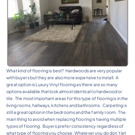
What kind of flooring is best? Hardwoods are very popular
with buyers but they are also more expensive to install. A
great option is Luxury Vinyl flooring as there are so many
options available that look almost identical to hardwood or
tile. The most important areas for this type of flooring is in the
living rooms, hallways, kitchens and bathrooms. Carpeting is
still a great option in the bedrooms and the family room. The
main thing to avoid when replacing flooring is having multiple
types of flooring. Buyers prefer consistency regardless of
what type of flooring you choose. Whatever you do don’t let