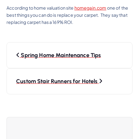
According to home valuation site
homegain.com
one of the
best things you can do is replace your carpet. They say that
replacing carpet has a 169% ROI.
Spring Home Maintenance Tips
Custom Stair Runners for Hotels