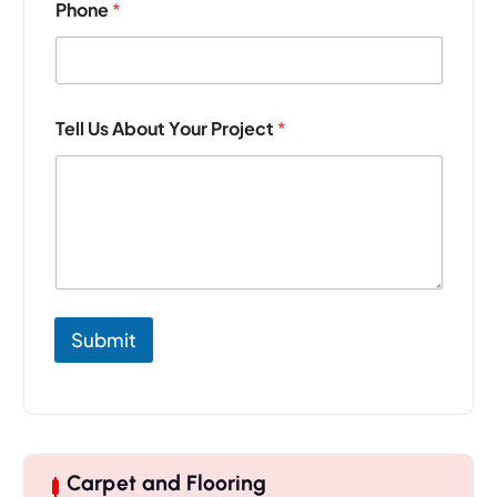
Phone
*
r
o
j
e
c
t
Tell Us About Your Project
*
Y
o
u
r
*
Submit
Carpet and Flooring