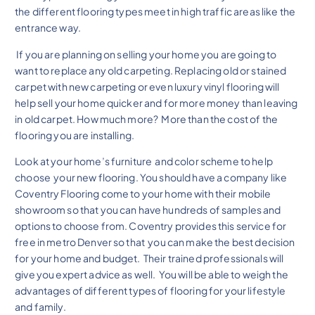
the different flooring types meet in high traffic areas like the
entrance way.
If you are planning on selling your home you are going to
want to replace any old carpeting. Replacing old or stained
carpet with new carpeting or even luxury vinyl flooring will
help sell your home quicker and for more money than leaving
in old carpet. How much more? More than the cost of the
flooring you are installing.
Look at your home’s furniture and color scheme to help
choose your new flooring. You should have a company like
Coventry Flooring come to your home with their mobile
showroom so that you can have hundreds of samples and
options to choose from. Coventry provides this service for
free in metro Denver so that you can make the best decision
for your home and budget. Their trained professionals will
give you expert advice as well. You will be able to weigh the
advantages of different types of flooring for your lifestyle
and family.