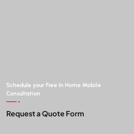
Schedule your Free In Home Mobile
Consultation
Request a Quote Form