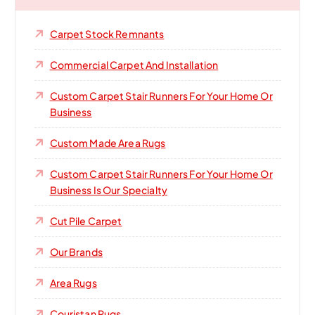
Carpet Stock Remnants
Commercial Carpet And Installation
Custom Carpet Stair Runners For Your Home Or
Business
Custom Made Area Rugs
Custom Carpet Stair Runners For Your Home Or
Business Is Our Specialty
Cut Pile Carpet
Our Brands
Area Rugs
Couristan Rugs