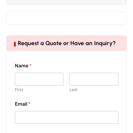
Request a Quote or Have an Inquiry?
Name
*
First
Last
Email
*
P