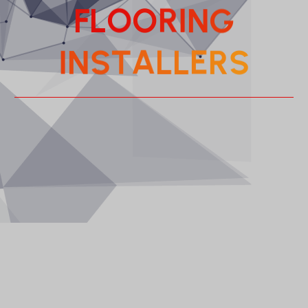
F
L
O
O
R
I
N
G
A
L
T
S
L
N
E
R
I
S