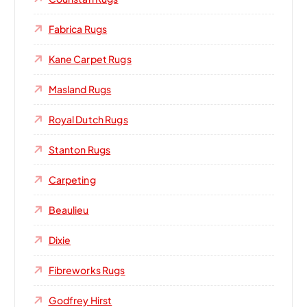
Fabrica Rugs
Kane Carpet Rugs
Masland Rugs
Royal Dutch Rugs
Stanton Rugs
Carpeting
Beaulieu
Dixie
Fibreworks Rugs
Godfrey Hirst