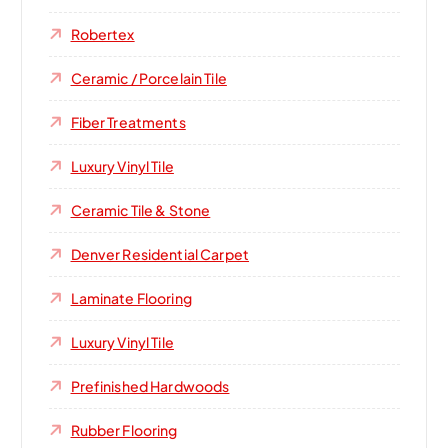
Robertex
Ceramic / Porcelain Tile
Fiber Treatments
Luxury Vinyl Tile
Ceramic Tile & Stone
Denver Residential Carpet
Laminate Flooring
Luxury Vinyl Tile
Prefinished Hardwoods
Rubber Flooring