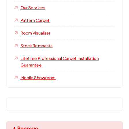
Our Services
Pattern Carpet
Room Visualizer
Stock Remnants
Lifetime Professional Carpet Installation
Guarantee
Mobile Showroom
Roomvo