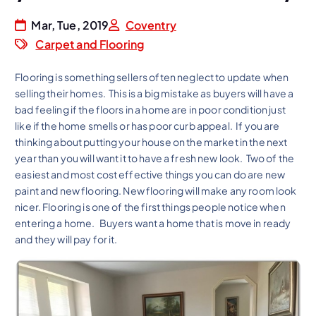
Mar, Tue, 2019
Coventry
Carpet and Flooring
Flooring is something sellers often neglect to update when
selling their homes. This is a big mistake as buyers will have a
bad feeling if the floors in a home are in poor condition just
like if the home smells or has poor curb appeal. If you are
thinking about putting your house on the market in the next
year than you will want it to have a fresh new look. Two of the
easiest and most cost effective things you can do are new
paint and new flooring. New flooring will make any room look
nicer. Flooring is one of the first things people notice when
entering a home. Buyers want a home that is move in ready
and they will pay for it.