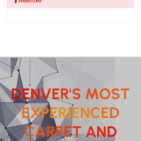
D
E
N
V
E
R
'
S
M
O
S
T
E
X
P
E
R
I
E
N
C
E
D
C
A
R
P
E
T
A
N
D