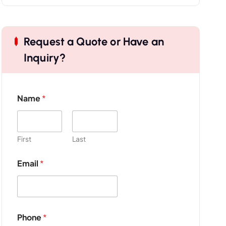
Request a Quote or Have an
Inquiry?
Name
*
First
Last
Email
*
*
Phone
*
N