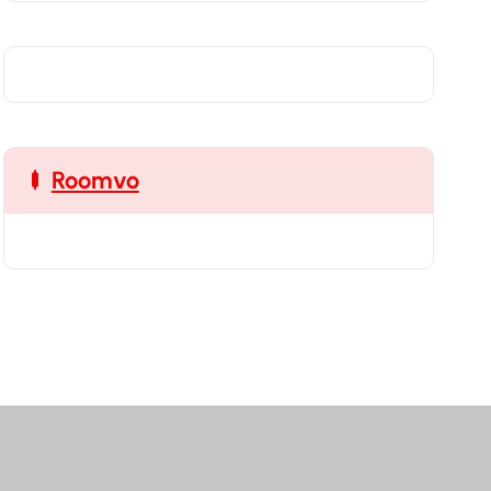
Roomvo