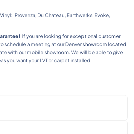
 Vinyl: Provenza, Du Chateau, Earthwerks, Evoke,
guarantee!
If you are looking for exceptional customer
ll to schedule a meeting at our Denver showroom located
mate with our mobile showroom. We will be able to give
eas you want your LVT or carpet installed.