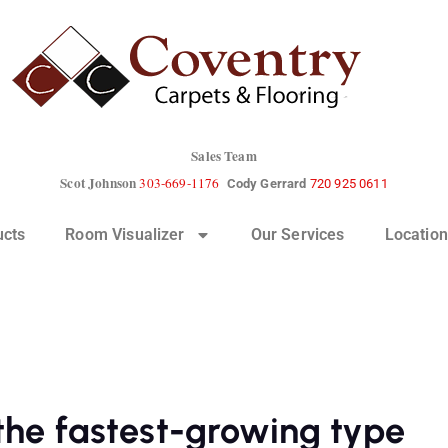
Sales Team
Scot Johnson
303-669-1176
Cody Gerrard
720 925 0611
ucts
Room Visualizer
Our Services
Location
 the fastest-growing type