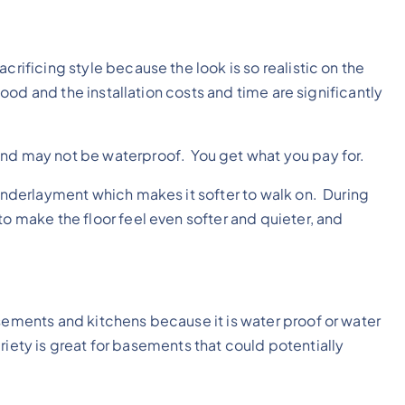
crificing style because the look is so realistic on the
 wood and the installation costs and time are significantly
and may not be waterproof. You get what you pay for.
r underlayment which makes it softer to walk on. During
o make the floor feel even softer and quieter, and
asements and kitchens because it is water proof or water
 variety is great for basements that could potentially