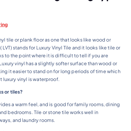
ring
l tile or plank floor as one that looks like wood or
LVT) stands for Luxury Vinyl Tile and it looks like tile or
 the point where it is difficult to tell if you are
. Luxury vinyl has a slightly softer surface than wood or
king it easier to stand on for long periods of time which
 luxury vinyl is waterproof.
s or tiles?
des a warm feel, and is good for family rooms, dining
nd bedrooms. Tile or stone tile works well in
ways, and laundry rooms.