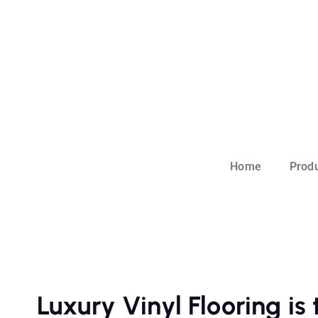
Home
Prod
Luxury Vinyl Flooring is