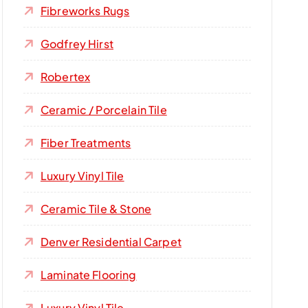
Fibreworks Rugs
Godfrey Hirst
Robertex
Ceramic / Porcelain Tile
Fiber Treatments
Luxury Vinyl Tile
Ceramic Tile & Stone
Denver Residential Carpet
Laminate Flooring
Luxury Vinyl Tile