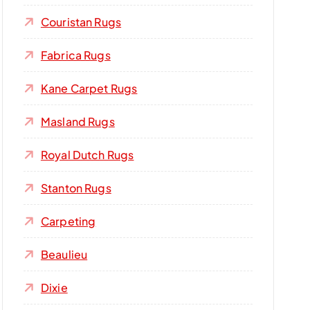
Couristan Rugs
Fabrica Rugs
Kane Carpet Rugs
Masland Rugs
Royal Dutch Rugs
Stanton Rugs
Carpeting
Beaulieu
Dixie