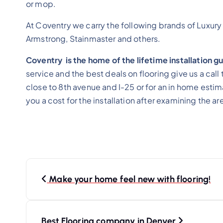
or mop.
At Coventry we carry the following brands of Luxury
Armstrong, Stainmaster and others.
Coventry is the home of the lifetime installation 
service and the best deals on flooring give us a ca
close to 8th avenue and I-25 or for an in home esti
you a cost for the installation after examining the ar
Make your home feel new with flooring!
Best Flooring company in Denver