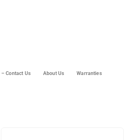
 – Contact Us
About Us
Warranties