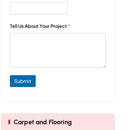
a
m
e
P
r
Tell Us About Your Project
*
o
j
e
c
t
Submit
Carpet and Flooring