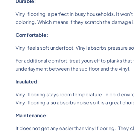
Durable:
Vinyl flooring is perfect in busy households. It won’
coloring. Which means if they scratch the damage is 
Comfortable:
Vinyl feels soft underfoot. Vinyl absorbs pressure so 
For additional comfort, treat yourself to planks tha
underlayment between the sub floor and the vinyl.
Insulated:
Vinyl flooring stays room temperature. In cold envi
Vinyl flooring also absorbs noise so it is a great ch
Maintenance:
It does not get any easier than vinyl flooring. They 