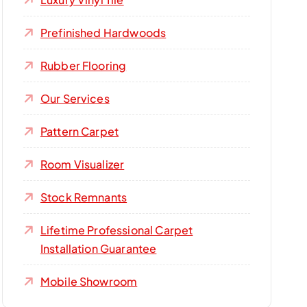
Prefinished Hardwoods
Rubber Flooring
Our Services
Pattern Carpet
Room Visualizer
Stock Remnants
Lifetime Professional Carpet
Installation Guarantee
Mobile Showroom