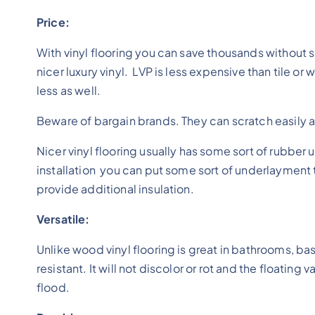
Price:
With vinyl flooring you can save thousands without sa
nicer luxury vinyl. LVP is less expensive than tile or
less as well.
Beware of bargain brands. They can scratch easily 
Nicer vinyl flooring usually has some sort of rubbe
installation you can put some sort of underlayment t
provide additional insulation.
Versatile:
Unlike wood vinyl flooring is great in bathrooms, b
resistant. It will not discolor or rot and the floating
flood.