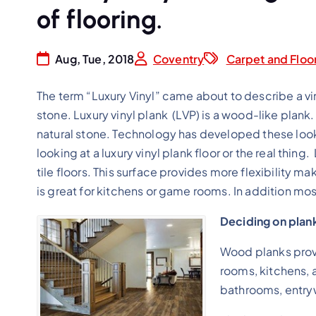
of flooring.
Aug, Tue, 2018
Coventry
Carpet and Floo
The term “Luxury Vinyl” came about to describe a viny
stone. Luxury vinyl plank (LVP) is a wood-like plank. ( 
natural stone. Technology has developed these looks to
looking at a luxury vinyl plank floor or the real thing
tile floors. This surface provides more flexibility ma
is great for kitchens or game rooms. In addition most
Deciding on plank
Wood planks provi
rooms, kitchens, a
bathrooms, entry