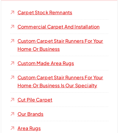
Carpet Stock Remnants
Commercial Carpet And Installation
Custom Carpet Stair Runners For Your
Home Or Business
Custom Made Area Rugs
Custom Carpet Stair Runners For Your
Home Or Business Is Our Specialty
Cut Pile Carpet
Our Brands
Area Rugs