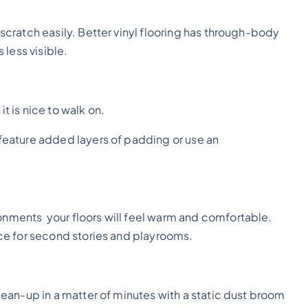
t scratch easily. Better vinyl flooring has through-body
less visible.
it is nice to walk on.
t feature added layers of padding or use an
ronments your floors will feel warm and comfortable.
oice for second stories and playrooms.
clean-up in a matter of minutes with a static dust broom