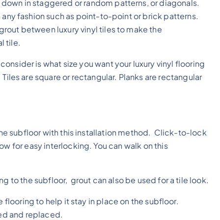
 down in staggered or random patterns, or diagonals.
in any fashion such as point-to-point or brick patterns.
grout between luxury vinyl tiles to make the
 tile.
consider is what size you want your luxury vinyl flooring
e. Tiles are square or rectangular. Planks are rectangular
the subfloor with this installation method. Click-to-lock
ow for easy interlocking. You can walk on this
 to the subfloor, grout can also be used for a tile look.
 flooring to help it stay in place on the subfloor.
ved and replaced.