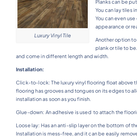
Planks can be put
You can lay tiles 
You can even use 
appearance or real
Luxury Vinyl Tile
Another option to 
plank or tile to b
and come in different length and width.
Installation:
Click-to-lock: The luxury vinyl flooring float above 
flooring has grooves and tongues on its edges to all
installation as soon as you finish.
Glue-down: An adhesive is used to attach the flooring
Loose lay: Has an anti-slip layer on the bottom of the
Installation is mess-free, and it can be easily remo