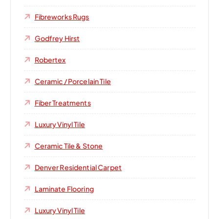
Fibreworks Rugs
Godfrey Hirst
Robertex
Ceramic / Porcelain Tile
Fiber Treatments
Luxury Vinyl Tile
Ceramic Tile & Stone
Denver Residential Carpet
Laminate Flooring
Luxury Vinyl Tile