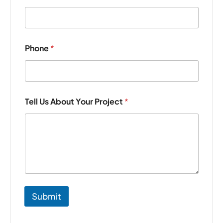
Phone
*
Tell Us About Your Project
*
Submit