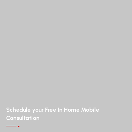
Schedule your Free In Home Mobile
Consultation