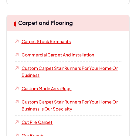
Carpet and Flooring
Carpet Stock Remnants
Commercial Carpet And Installation
Custom Carpet Stair Runners For Your Home Or
Business
Custom Made Area Rugs
Custom Carpet Stair Runners For Your Home Or
Business Is Our Specialty
Cut Pile Carpet
Our Brands