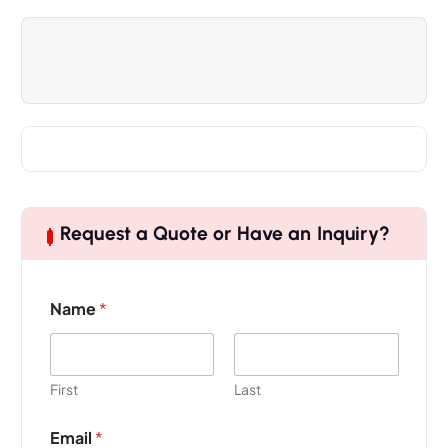
Request a Quote or Have an Inquiry?
Name
*
First
Last
Email
*