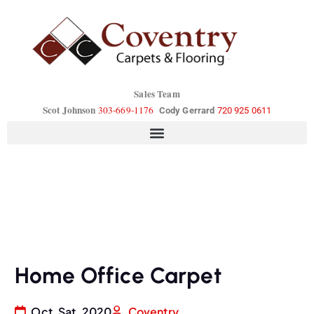
Sales Team
Scot Johnson
303-669-1176
Cody Gerrard
720 925 0611
Home Office Carpet
Oct, Sat, 2020
Coventry