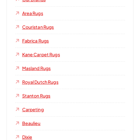
Area Rugs
Couristan Rugs
Fabrica Rugs
Kane Carpet Rugs
Masland Rugs
Royal Dutch Rugs
Stanton Rugs
Carpeting
Beaulieu
Dixie