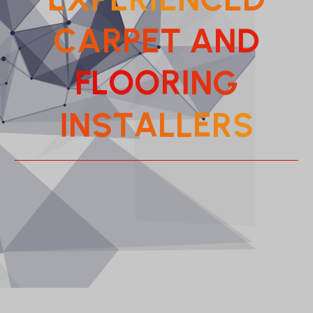
C
A
R
P
E
T
A
N
D
F
L
O
O
R
I
N
G
T
A
S
L
N
L
I
E
S
R