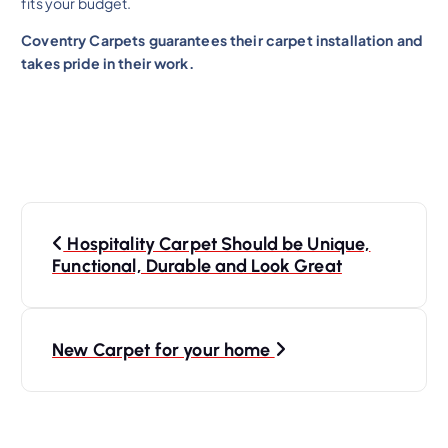
fits your budget.
Coventry Carpets guarantees their carpet installation and
takes pride in their work.
Hospitality Carpet Should be Unique,
Functional, Durable and Look Great
New Carpet for your home