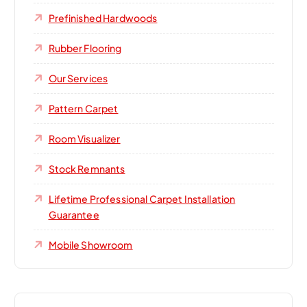
Prefinished Hardwoods
Rubber Flooring
Our Services
Pattern Carpet
Room Visualizer
Stock Remnants
Lifetime Professional Carpet Installation
Guarantee
Mobile Showroom