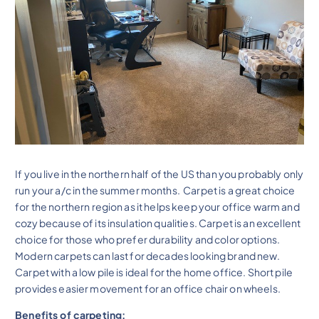
If you live in the northern half of the US than you probably only
run your a/c in the summer months. Carpet is a great choice
for the northern region as it helps keep your office warm and
cozy because of its insulation qualities. Carpet is an excellent
choice for those who prefer durability and color options.
Modern carpets can last for decades looking brand new.
Carpet with a low pile is ideal for the home office. Short pile
provides easier movement for an office chair on wheels.
Benefits of carpeting: