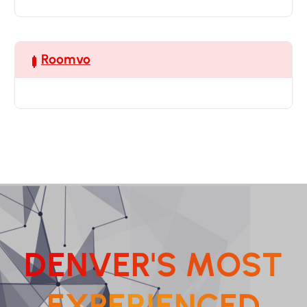
Roomvo
D
E
N
V
E
R
'
S
M
O
S
T
E
X
P
E
R
I
E
N
C
E
D