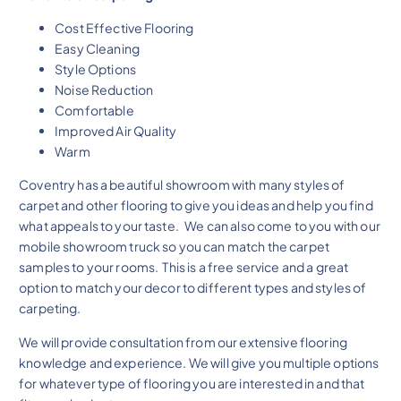
Cost Effective Flooring
Easy Cleaning
Style Options
Noise Reduction
Comfortable
Improved Air Quality
Warm
Coventry has a beautiful showroom with many styles of
carpet and other flooring to give you ideas and help you find
what appeals to your taste. We can also come to you with our
mobile showroom truck so you can match the carpet
samples to your rooms. This is a free service and a great
option to match your decor to different types and styles of
carpeting.
We will provide consultation from our extensive flooring
knowledge and experience. We will give you multiple options
for whatever type of flooring you are interested in and that