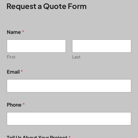
Request a Quote Form
Name
*
First
Last
Email
*
Phone
*
Tell Us About Your Project
*