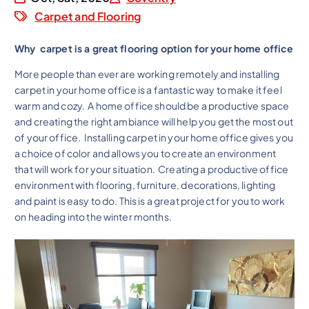
Carpet and Flooring
Why carpet is a great flooring option for your home office
More people than ever are working remotely and installing
carpet in your home office is a fantastic way to make it feel
warm and cozy. A home office should be a productive space
and creating the right ambiance will help you get the most out
of your office. Installing carpet in your home office gives you
a choice of color and allows you to create an environment
that will work for your situation. Creating a productive office
environment with flooring, furniture, decorations, lighting
and paint is easy to do. This is a great project for you to work
on heading into the winter months.