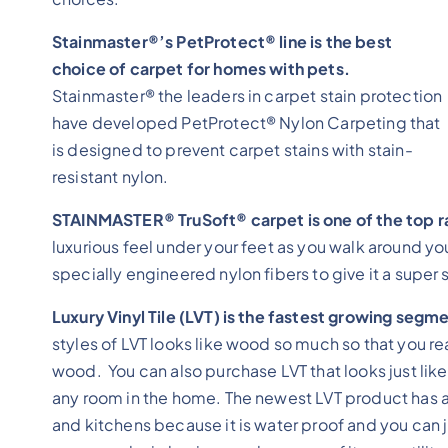
Stainmaster®’s PetProtect® line is the best
choice of carpet for homes with pets.
Stainmaster® the leaders in carpet stain protection
have developed PetProtect® Nylon Carpeting that
is designed to prevent carpet stains with stain-
resistant nylon.
STAINMASTER® TruSoft® carpet is one of the top r
luxurious feel under your feet as you walk around 
specially engineered nylon fibers to give it a super s
Luxury Vinyl Tile (LVT) is the fastest growing segme
styles of LVT looks like wood so much so that you reall
wood. You can also purchase LVT that looks just like 
any room in the home. The newest LVT product has a 
and kitchens because it is water proof and you can j