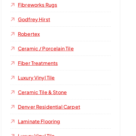
Fibreworks Rugs
Godfrey Hirst
Robertex
Ceramic / Porcelain Tile
Fiber Treatments
Luxury Vinyl Tile
Ceramic Tile & Stone
Denver Residential Carpet
Laminate Flooring
Luxury Vinyl Tile