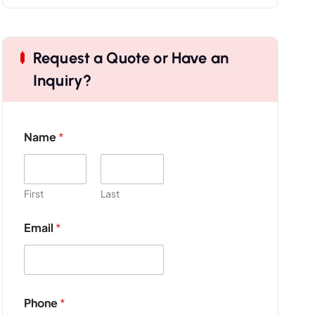
Request a Quote or Have an
Inquiry?
Name
*
First
Last
N
Email
*
a
m
e
*
P
r
Phone
*
o