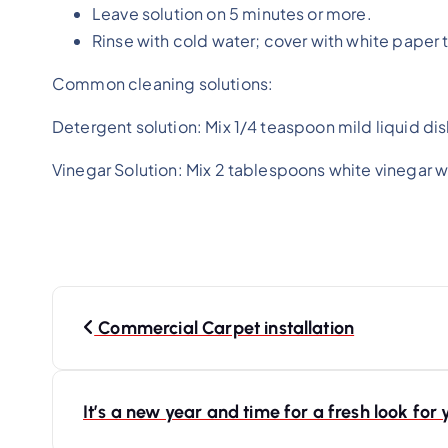
Leave solution on 5 minutes or more.
Rinse with cold water; cover with white paper 
Common cleaning solutions:
Detergent solution: Mix 1/4 teaspoon mild liquid di
Vinegar Solution: Mix 2 tablespoons white vinegar 
Commercial Carpet installation
It’s a new year and time for a fresh look fo