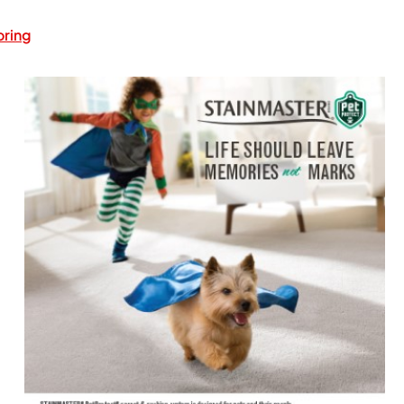
oring