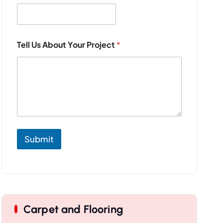
j
e
c
t
Tell Us About Your Project
*
Submit
Carpet and Flooring