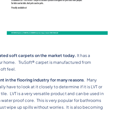
ated soft carpets on the market today.
It has a
your home. TruSoft® carpet is manufactured from
oft feel.
nt in the flooring industry for many reasons
. Many
y have to look at it closely to determine if it is LVT or
tile. LVT is a very versatile product and can be used in
water proof core. This is very popular for bathrooms
ust wipe up spills without worries. It is also becoming