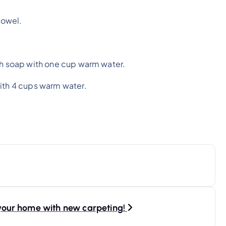
towel.
sh soap with one cup warm water.
with 4 cups warm water.
r your home with new carpeting!