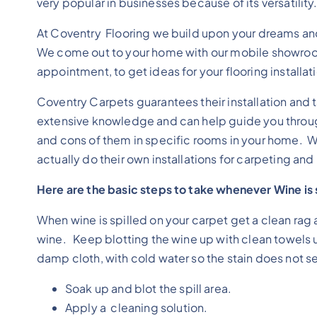
very popular in businesses because of its versatility
At Coventry Flooring we build upon your dreams an
We come out to your home with our mobile showroo
appointment, to get ideas for your flooring installat
Coventry Carpets guarantees their installation and 
extensive knowledge and can help guide you through
and cons of them in specific rooms in your home. W
actually do their own installations for carpeting and l
Here are the basic steps to take whenever Wine is s
When wine is spilled on your carpet get a clean rag a
wine. Keep blotting the wine up with clean towels 
damp cloth, with cold water so the stain does not set 
Soak up and blot the spill area.
Apply a cleaning solution.