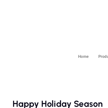
Home
Prod
Happy Holiday Season