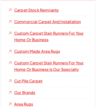
Carpet Stock Remnants
Commercial Carpet And Installation
Custom Carpet Stair Runners For Your
Home Or Business
Custom Made Area Rugs
Custom Carpet Stair Runners For Your
Home Or Business Is Our Specialty
Cut Pile Carpet
Our Brands
Area Rugs