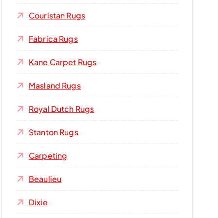
Couristan Rugs
Fabrica Rugs
Kane Carpet Rugs
Masland Rugs
Royal Dutch Rugs
Stanton Rugs
Carpeting
Beaulieu
Dixie