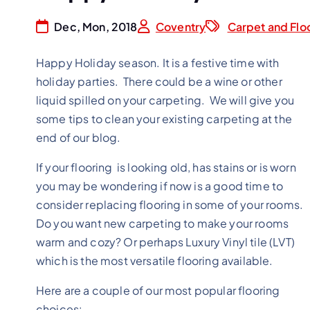
Dec, Mon, 2018
Coventry
Carpet and Flo
Happy Holiday season. It is a festive time with
holiday parties. There could be a wine or other
liquid spilled on your carpeting. We will give you
some tips to clean your existing carpeting at the
end of our blog.
If your flooring is looking old, has stains or is worn
you may be wondering if now is a good time to
consider replacing flooring in some of your rooms.
Do you want new carpeting to make your rooms
warm and cozy? Or perhaps Luxury Vinyl tile (LVT)
which is the most versatile flooring available.
Here are a couple of our most popular flooring
choices: