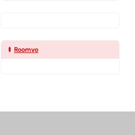
Roomvo