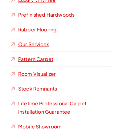
Prefinished Hardwoods
Rubber Flooring
Our Services
Pattern Carpet
Room Visualizer
Stock Remnants
Lifetime Professional Carpet
Installation Guarantee
Mobile Showroom