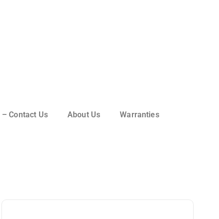
 – Contact Us
About Us
Warranties