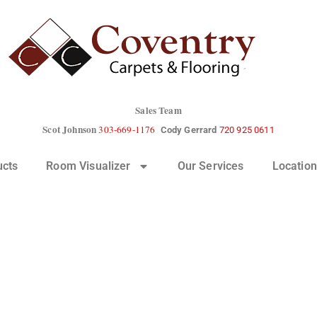
Sales Team
Scot Johnson
303-669-1176
Cody Gerrard
720 925 0611
ucts
Room Visualizer
Our Services
Location