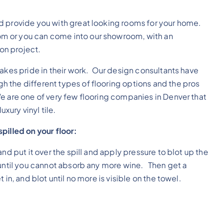
.
d provide you with great looking rooms for your home.
m or you can come into our showroom, with an
ion project.
takes pride in their work. Our design consultants have
 the different types of flooring options and the pros
e are one of very few flooring companies in Denver that
uxury vinyl tile.
pilled on your floor:
nd put it over the spill and apply pressure to blot up the
until you cannot absorb any more wine. Then get a
in, and blot until no more is visible on the towel.