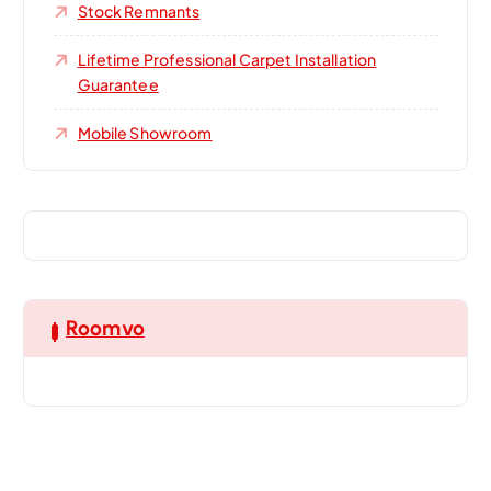
Stock Remnants
Lifetime Professional Carpet Installation
Guarantee
Mobile Showroom
Roomvo