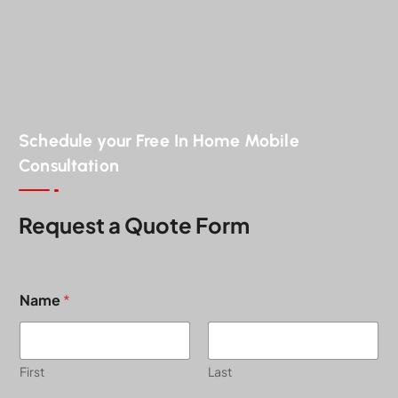
Schedule your Free In Home Mobile
Consultation
Request a Quote Form
Name
*
First
Last