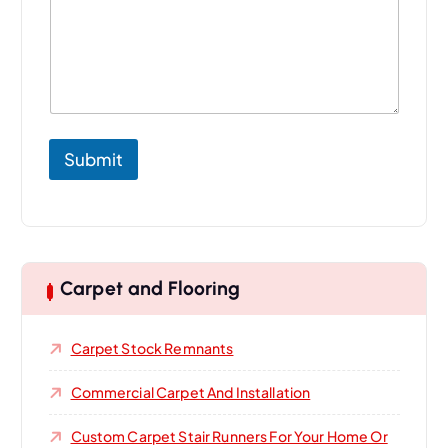
Submit
Carpet and Flooring
Carpet Stock Remnants
Commercial Carpet And Installation
Custom Carpet Stair Runners For Your Home Or