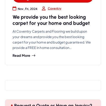
Coventry
Nov, Fri, 2024
We provide you the best looking
carpet for your home and budget
At Coventry Carpets and Flooring we build upon
your dreams and provide you the best looking
carpet for your home and budget guaranteed. We
provide a FREE in home consultation…
Read More
Request a Quote or Have an Inquiry?