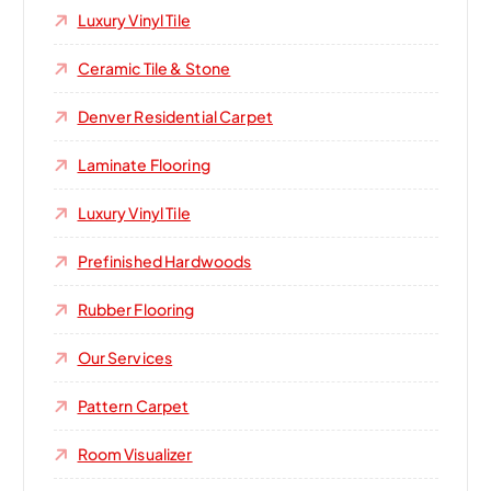
Luxury Vinyl Tile
Ceramic Tile & Stone
Denver Residential Carpet
Laminate Flooring
Luxury Vinyl Tile
Prefinished Hardwoods
Rubber Flooring
Our Services
Pattern Carpet
Room Visualizer