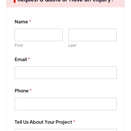
N
Name
*
a
m
e
U
s
First
Last
*
Email
*
Phone
*
Tell Us About Your Project
*