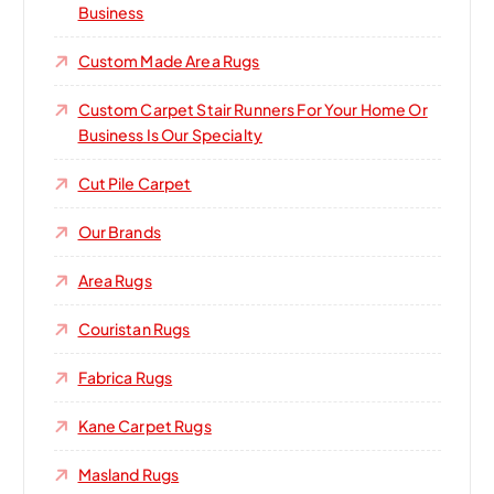
Business
Custom Made Area Rugs
Custom Carpet Stair Runners For Your Home Or
Business Is Our Specialty
Cut Pile Carpet
Our Brands
Area Rugs
Couristan Rugs
Fabrica Rugs
Kane Carpet Rugs
Masland Rugs