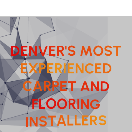
D
E
N
V
E
R
'
S
M
O
S
T
E
X
P
E
R
I
E
N
C
E
D
E
T
P
A
R
A
C
N
D
I
N
R
O
G
O
L
F
E
L
R
L
I
S
N
A
S
T