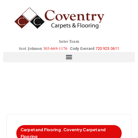
Sales Team
Scot Johnson
303-669-1176
Cody Gerrard
720 925 0611
Carpet and Flooring
,
Coventry Carpet and
Flooring