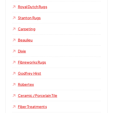
Royal Dutch Rugs
Stanton Rugs
Carpeting
Beaulieu
Dixie
Fibreworks Rugs
Godfrey Hirst
Robertex
Ceramic / Porcelain Tile
Fiber Treatments