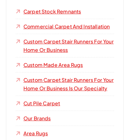
Carpet Stock Remnants
Commercial Carpet And Installation
Custom Carpet Stair Runners For Your
Home Or Business
Custom Made Area Rugs
Custom Carpet Stair Runners For Your
Home Or Business Is Our Specialty
Cut Pile Carpet
Our Brands
Area Rugs