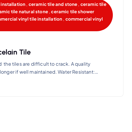
installation
,
ceramic tile and stone
,
ceramic tile
amic tile natural stone
,
ceramic tile shower
ercial vinyl tile installation
,
commercial vinyl
lain Tile
 the tiles are difficult to crack. A quality
n longer if well maintained. Water Resistant:…