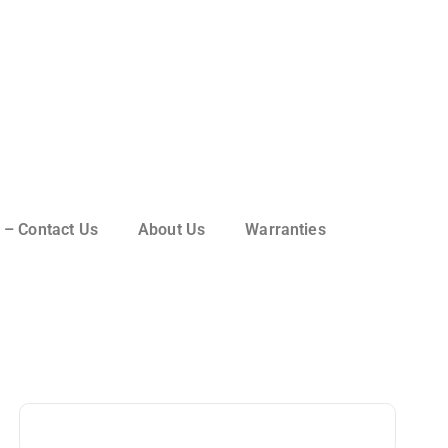
 – Contact Us
About Us
Warranties