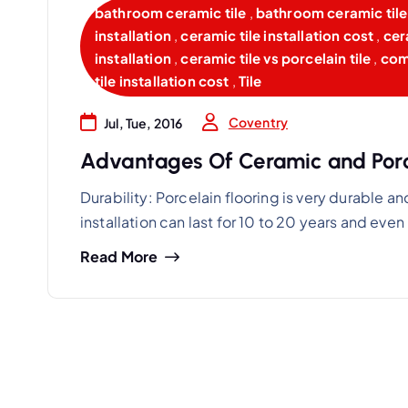
bathroom ceramic tile
,
bathroom ceramic tile 
installation
,
ceramic tile installation cost
,
cer
installation
,
ceramic tile vs porcelain tile
,
comm
tile installation cost
,
Tile
Coventry
Jul, Tue, 2016
Advantages Of Ceramic and Porce
Durability: Porcelain flooring is very durable and
installation can last for 10 to 20 years and eve
Read More