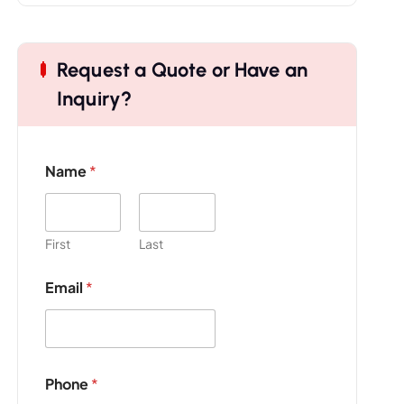
Request a Quote or Have an
Inquiry?
Name
*
First
Last
Email
*
E
Phone
*
m