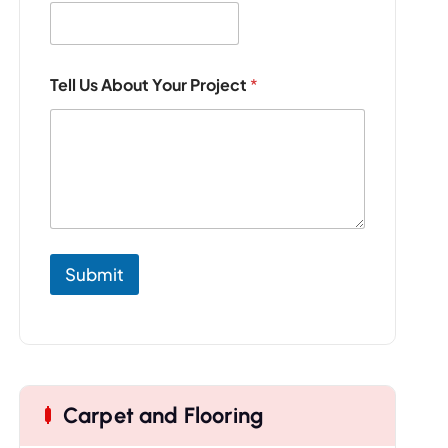
a
i
l
*
Y
Tell Us About Your Project
*
o
u
r
Submit
Carpet and Flooring