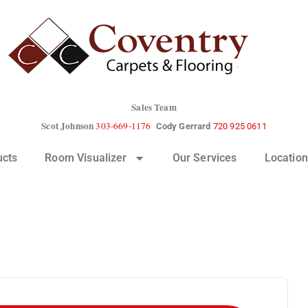
Sales Team
Scot Johnson
303-669-1176
Cody Gerrard
720 925 0611
ucts
Room Visualizer
Our Services
Location