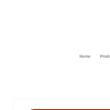
Home
Prod