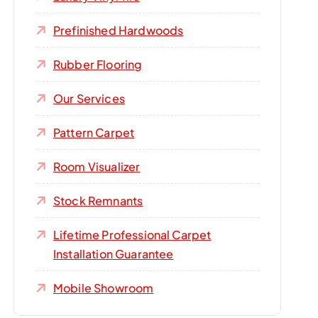
Prefinished Hardwoods
Rubber Flooring
Our Services
Pattern Carpet
Room Visualizer
Stock Remnants
Lifetime Professional Carpet
Installation Guarantee
Mobile Showroom