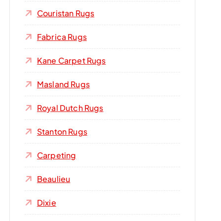
Couristan Rugs
Fabrica Rugs
Kane Carpet Rugs
Masland Rugs
Royal Dutch Rugs
Stanton Rugs
Carpeting
Beaulieu
Dixie