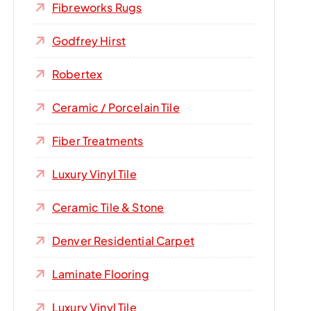
Fibreworks Rugs
Godfrey Hirst
Robertex
Ceramic / Porcelain Tile
Fiber Treatments
Luxury Vinyl Tile
Ceramic Tile & Stone
Denver Residential Carpet
Laminate Flooring
Luxury Vinyl Tile