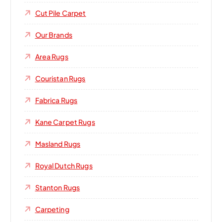
Cut Pile Carpet
Our Brands
Area Rugs
Couristan Rugs
Fabrica Rugs
Kane Carpet Rugs
Masland Rugs
Royal Dutch Rugs
Stanton Rugs
Carpeting