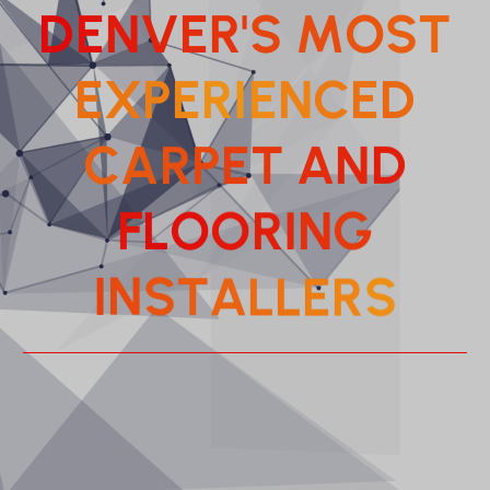
D
E
N
V
E
R
'
S
M
O
S
T
E
X
P
E
R
I
E
N
C
E
D
C
A
R
P
E
T
A
N
D
F
L
O
O
R
I
N
G
T
A
S
L
N
L
I
E
S
R