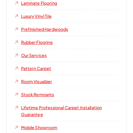
Laminate Flooring
Luxury Vinyl Tile
Prefinished Hardwoods
Rubber Flooring
Our Services
Pattern Carpet
Room Visualizer
Stock Remnants
Lifetime Professional Carpet Installation
Guarantee
Mobile Showroom