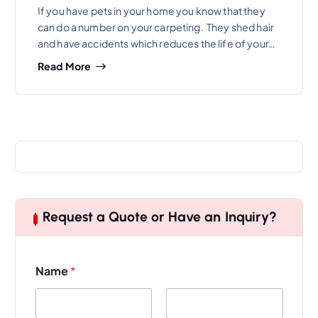
If you have pets in your home you know that they
can do a number on your carpeting. They shed hair
and have accidents which reduces the life of your…
Read More
Request a Quote or Have an Inquiry?
Name
*