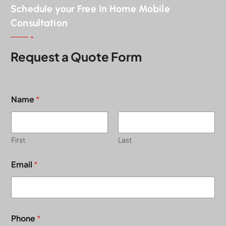
Schedule your Free In Home Mobile
Consultation
Request a Quote Form
Name
*
First
Last
Email
*
Phone
*