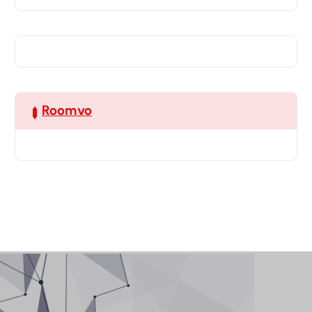
Roomvo