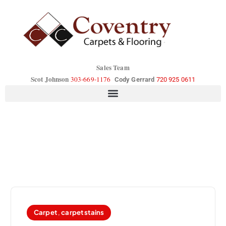
Sales Team
Scot Johnson
303-669-1176
Cody Gerrard
720 925 0611
Carpet
,
carpet stains