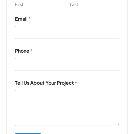
First
Last
Email
*
Phone
*
Tell Us About Your Project
*