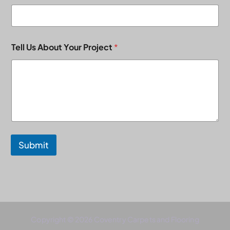
Tell Us About Your Project
*
Submit
Copyright © 2026 Coventry Carpets and Flooring