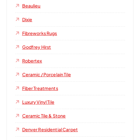
Beaulieu
Dixie
Fibreworks Rugs
Godfrey Hirst
Robertex
Ceramic / Porcelain Tile
Fiber Treatments
Luxury Vinyl Tile
Ceramic Tile & Stone
Denver Residential Carpet