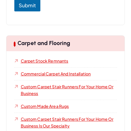
Submit
Carpet and Flooring
Carpet Stock Remnants
Commercial Carpet And Installation
Custom Carpet Stair Runners For Your Home Or
Business
Custom Made Area Rugs
Custom Carpet Stair Runners For Your Home Or
Business Is Our Specialty