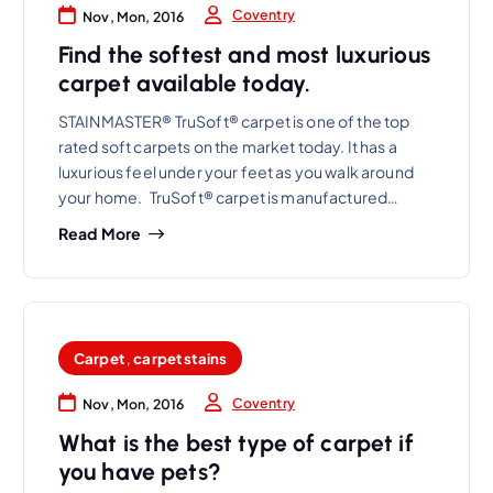
Coventry
Nov, Mon, 2016
Find the softest and most luxurious
carpet available today.
STAINMASTER® TruSoft® carpet is one of the top
rated soft carpets on the market today. It has a
luxurious feel under your feet as you walk around
your home. TruSoft® carpet is manufactured…
Read More
Carpet
,
carpet stains
Coventry
Nov, Mon, 2016
What is the best type of carpet if
you have pets?