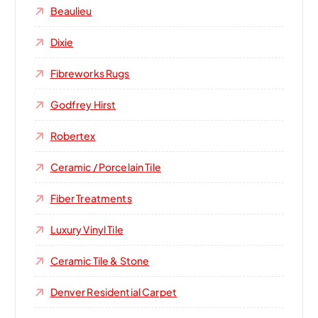
Beaulieu
Dixie
Fibreworks Rugs
Godfrey Hirst
Robertex
Ceramic / Porcelain Tile
Fiber Treatments
Luxury Vinyl Tile
Ceramic Tile & Stone
Denver Residential Carpet