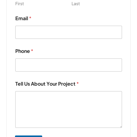
First
Last
T
Email
*
e
l
l
A
b
o
Phone
*
u
t
*
Tell Us About Your Project
*