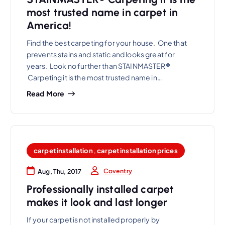
most trusted name in carpet in
America!
Find the best carpeting for your house. One that
prevents stains and static and looks great for
years. Look no further than STAINMASTER®
Carpeting it is the most trusted name in…
Read More
carpet installation
,
carpet installation prices
Coventry
Aug, Thu, 2017
Professionally installed carpet
makes it look and last longer
If your carpet is not installed properly by