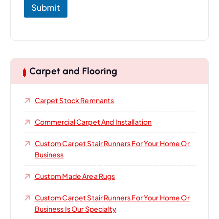
Submit
Carpet and Flooring
Carpet Stock Remnants
Commercial Carpet And Installation
Custom Carpet Stair Runners For Your Home Or
Business
Custom Made Area Rugs
Custom Carpet Stair Runners For Your Home Or
Business Is Our Specialty