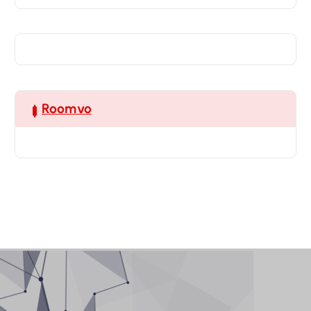
Roomvo