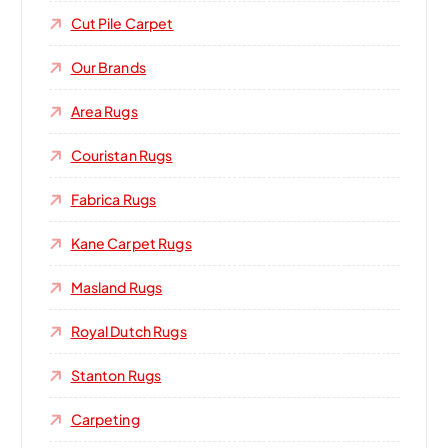
Cut Pile Carpet
Our Brands
Area Rugs
Couristan Rugs
Fabrica Rugs
Kane Carpet Rugs
Masland Rugs
Royal Dutch Rugs
Stanton Rugs
Carpeting