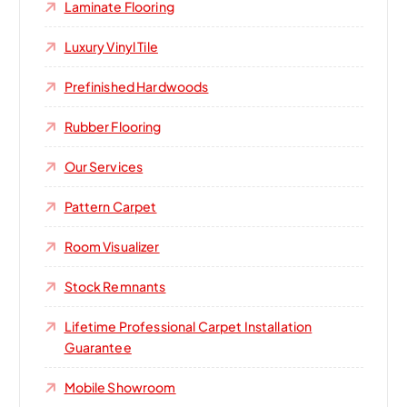
Laminate Flooring
Luxury Vinyl Tile
Prefinished Hardwoods
Rubber Flooring
Our Services
Pattern Carpet
Room Visualizer
Stock Remnants
Lifetime Professional Carpet Installation
Guarantee
Mobile Showroom