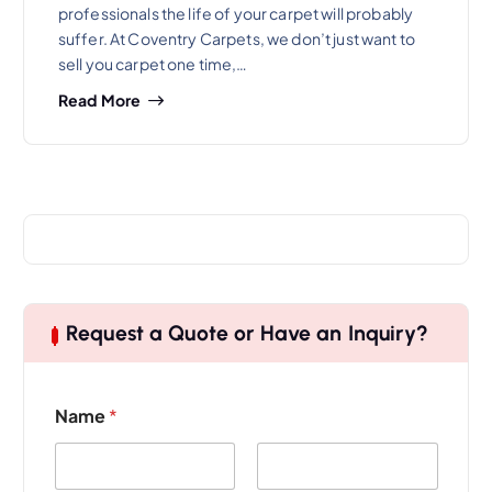
professionals the life of your carpet will probably
suffer. At Coventry Carpets, we don’t just want to
sell you carpet one time,…
Read More
Request a Quote or Have an Inquiry?
Name
*