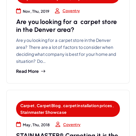
Coventry
Nov, Thu, 2019
Are you looking for a carpet store
in the Denver area?
Are you looking for a carpet store in the Denver
area? There are a lot of factors to consider when
deciding what company is best for your home and
situation? Do…
Read More
Carpet
,
Carpet Blog
,
carpet installation prices
,
Stainmaster Showcase
Coventry
May, Thu, 2018
STAINMASTER® Carpeting it is the