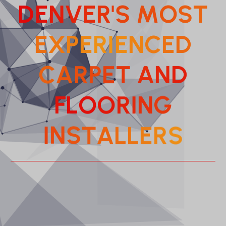
D
E
N
V
E
R
'
S
M
O
S
T
E
X
P
E
R
I
E
N
C
E
D
C
A
R
P
E
T
A
N
D
F
L
O
O
R
I
N
G
A
L
T
L
S
E
N
R
S
I