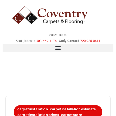
Sales Team
Scot Johnson
303-669-1176
Cody Gerrard
720 925 0611
carpet installation
,
carpet installation estimate
,
carpet installation prices
,
carpet store