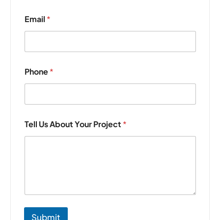
N
Email
*
a
m
e
*
Y
o
Phone
*
u
r
Tell Us About Your Project
*
Submit