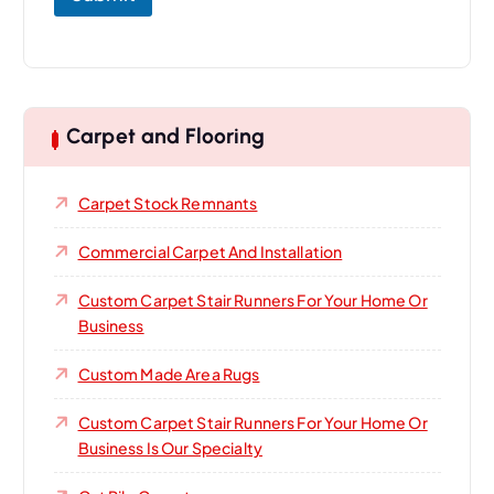
Carpet and Flooring
Carpet Stock Remnants
Commercial Carpet And Installation
Custom Carpet Stair Runners For Your Home Or
Business
Custom Made Area Rugs
Custom Carpet Stair Runners For Your Home Or
Business Is Our Specialty