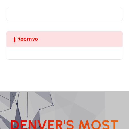
Roomvo
D
E
N
V
E
R
'
S
M
O
S
T