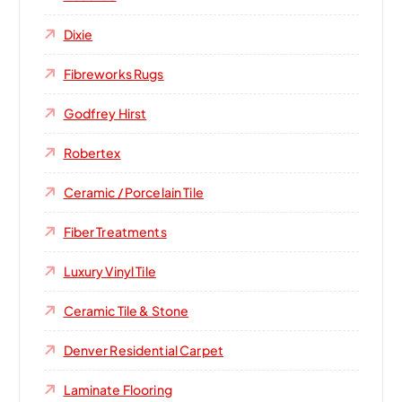
Dixie
Fibreworks Rugs
Godfrey Hirst
Robertex
Ceramic / Porcelain Tile
Fiber Treatments
Luxury Vinyl Tile
Ceramic Tile & Stone
Denver Residential Carpet
Laminate Flooring