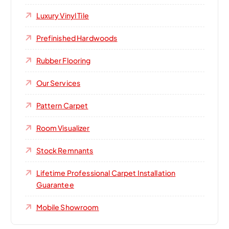
Luxury Vinyl Tile
Prefinished Hardwoods
Rubber Flooring
Our Services
Pattern Carpet
Room Visualizer
Stock Remnants
Lifetime Professional Carpet Installation
Guarantee
Mobile Showroom