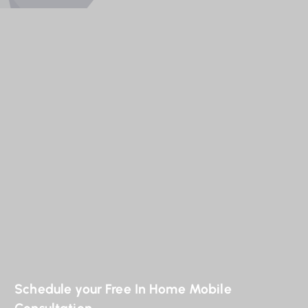
Schedule your Free In Home Mobile