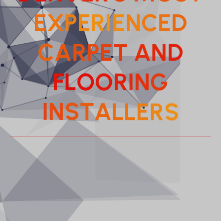
E
X
P
E
R
I
E
N
C
E
D
C
A
R
P
E
T
A
N
D
F
L
O
O
R
I
N
G
A
L
T
L
S
E
N
R
I
S