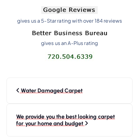
gives us a 5-Star rating with over 184 reviews
gives us an A-Plus rating
Water Damaged Carpet
We provide you the best looking carpet
for your home and budget