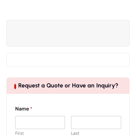
Request a Quote or Have an Inquiry?
Name
*
First
Last