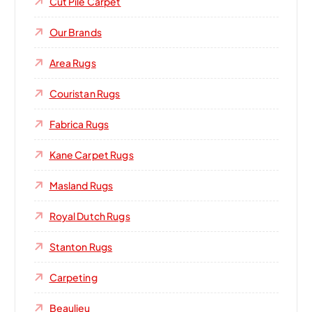
Cut Pile Carpet
Our Brands
Area Rugs
Couristan Rugs
Fabrica Rugs
Kane Carpet Rugs
Masland Rugs
Royal Dutch Rugs
Stanton Rugs
Carpeting
Beaulieu