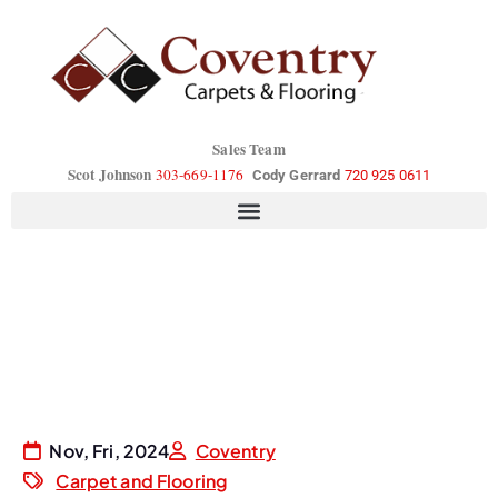
Sales Team
Scot Johnson
303-669-1176
Cody Gerrard
720 925 0611
Nov, Fri, 2024
Coventry
Carpet and Flooring