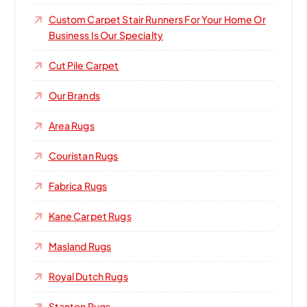
Custom Carpet Stair Runners For Your Home Or
Business Is Our Specialty
Cut Pile Carpet
Our Brands
Area Rugs
Couristan Rugs
Fabrica Rugs
Kane Carpet Rugs
Masland Rugs
Royal Dutch Rugs
Stanton Rugs