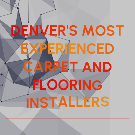
D
E
N
V
E
R
'
S
M
O
S
T
E
X
P
E
R
I
E
N
C
D
E
P
E
R
T
A
C
A
N
D
R
I
O
O
N
L
F
G
L
L
E
A
R
T
I
S
N
S