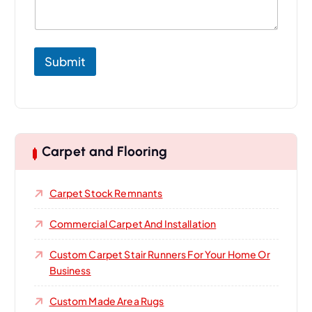
o
u
r
Submit
Carpet and Flooring
Carpet Stock Remnants
Commercial Carpet And Installation
Custom Carpet Stair Runners For Your Home Or
Business
Custom Made Area Rugs