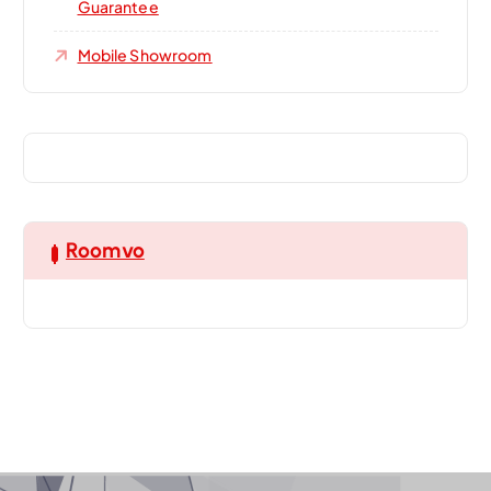
Guarantee
Mobile Showroom
Roomvo