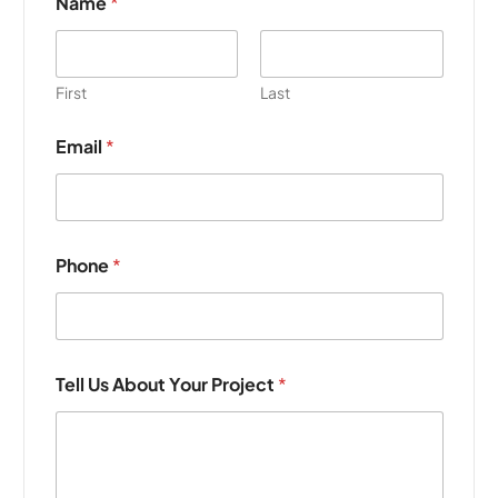
Name
*
First
Last
Email
*
Phone
*
T
Tell Us About Your Project
*
e
l
l
U
s
Y