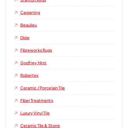
Carpeting
Beaulieu
Dixie
Fibreworks Rugs
Godfrey Hirst
Robertex
Ceramic / Porcelain Tile
Fiber Treatments
Luxury Vinyl Tile
Ceramic Tile & Stone