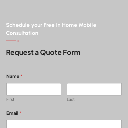
Schedule your Free In Home Mobile
Consultation
Request a Quote Form
Name
*
First
Last
Email
*