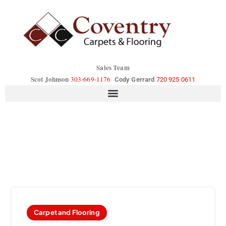
Sales Team
Scot Johnson
303-669-1176
Cody Gerrard
720 925 0611
Carpet and Flooring