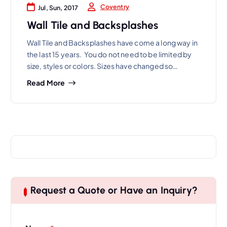
Coventry
Jul, Sun, 2017
Wall Tile and Backsplashes
Wall Tile and Backsplashes have come a long way in
the last 15 years. You do not need to be limited by
size, styles or colors. Sizes have changed so…
Read More
Request a Quote or Have an Inquiry?