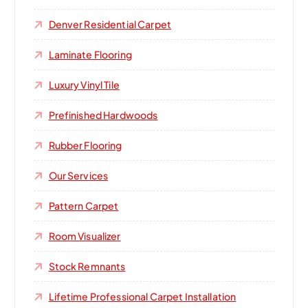
Denver Residential Carpet
Laminate Flooring
Luxury Vinyl Tile
Prefinished Hardwoods
Rubber Flooring
Our Services
Pattern Carpet
Room Visualizer
Stock Remnants
Lifetime Professional Carpet Installation