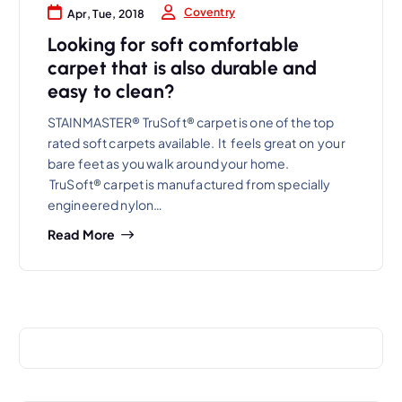
Coventry
Apr, Tue, 2018
Looking for soft comfortable
carpet that is also durable and
easy to clean?
STAINMASTER® TruSoft® carpet is one of the top
rated soft carpets available. It feels great on your
bare feet as you walk around your home.
TruSoft® carpet is manufactured from specially
engineered nylon…
Read More