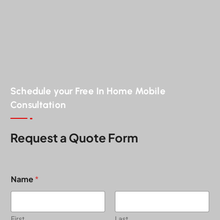
Schedule your Free In Home Mobile
Consultation
Request a Quote Form
Name
*
First
Last