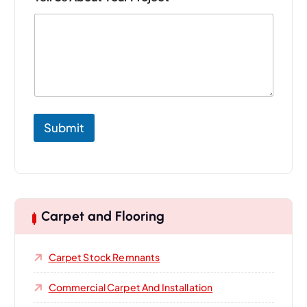
Submit
Carpet and Flooring
Carpet Stock Remnants
Commercial Carpet And Installation