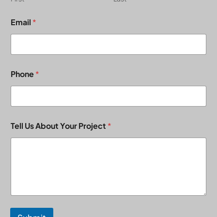
Email
*
Phone
*
Tell Us About Your Project
*