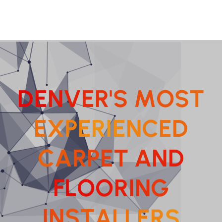
D
E
N
V
E
R
'
S
M
O
S
T
E
X
P
E
R
I
E
N
C
E
D
C
A
R
P
E
T
A
N
D
F
L
O
O
R
I
N
G
A
L
T
L
S
E
N
R
I
S