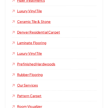
Fiber Treatments
Luxury Vinyl Tile
Ceramic Tile & Stone
Denver Residential Carpet
Laminate Flooring
Luxury Vinyl Tile
Prefinished Hardwoods
Rubber Flooring
Our Services
Pattern Carpet
Room Visualizer