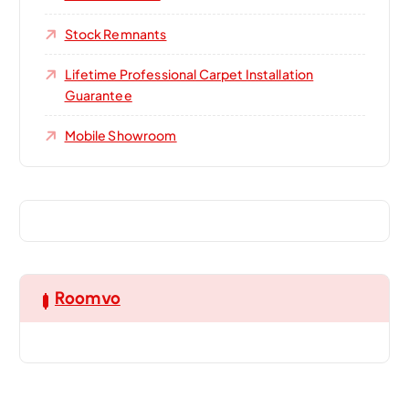
Stock Remnants
Lifetime Professional Carpet Installation
Guarantee
Mobile Showroom
Roomvo