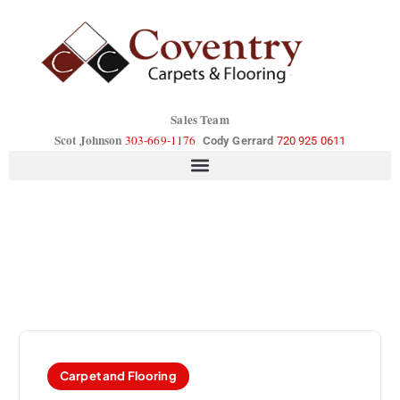
Sales Team
Scot Johnson
303-669-1176
Cody Gerrard
720 925 0611
Carpet and Flooring