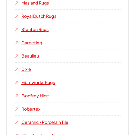
Masland Rugs
Royal Dutch Rugs
Stanton Rugs
Carpeting
Beaulieu
Dixie
Fibreworks Rugs
Godfrey Hirst
Robertex
Ceramic / Porcelain Tile