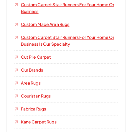
Custom Carpet Stair Runners For Your Home Or
Business
Custom Made Area Rugs
Custom Carpet Stair Runners For Your Home Or
Business Is Our Specialty
Cut Pile Carpet
Our Brands
Area Rugs
Couristan Rugs
Fabrica Rugs
Kane Carpet Rugs