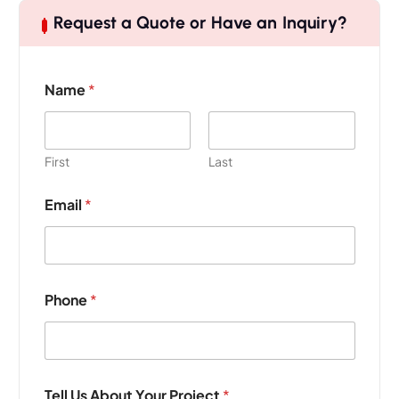
Request a Quote or Have an Inquiry?
Name
*
First
Last
Email
*
Phone
*
Tell Us About Your Project
*