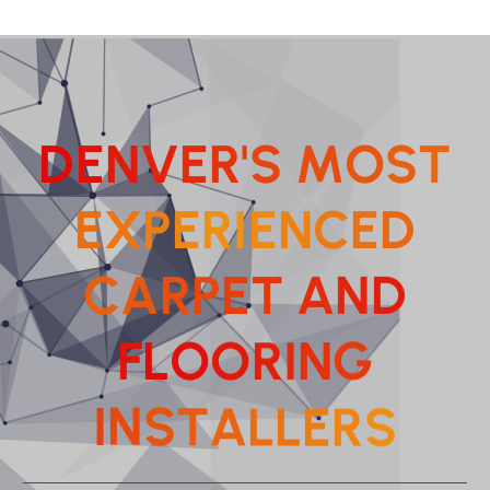
D
E
N
V
E
R
'
S
M
O
S
T
E
X
P
E
R
I
E
N
C
E
D
C
A
R
P
E
T
A
N
D
F
L
O
O
R
G
I
N
T
S
A
N
L
I
L
S
E
R