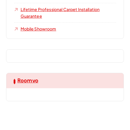
Lifetime Professional Carpet Installation
Guarantee
Mobile Showroom
Roomvo