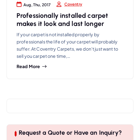
Coventry
Aug, Thu, 2017
Professionally installed carpet
makes it look and last longer
If your carpet is not installed properly by
professionals the life of your carpet will probably
suffer. At Coventry Carpets, we don’t just want to
sell you carpet one time,…
Read More
Request a Quote or Have an Inquiry?