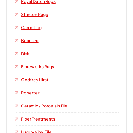
Royal Dutch Rugs
Stanton Rugs
Carpeting
Beaulieu
Dixie
Fibreworks Rugs
Godfrey Hirst
Robertex
Ceramic / Porcelain Tile
Fiber Treatments
Luxury Vinyl Tile