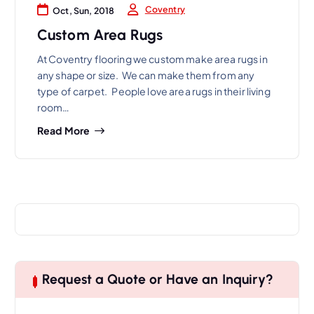
Coventry
Oct, Sun, 2018
Custom Area Rugs
At Coventry flooring we custom make area rugs in
any shape or size. We can make them from any
type of carpet. People love area rugs in their living
room…
Read More
Request a Quote or Have an Inquiry?