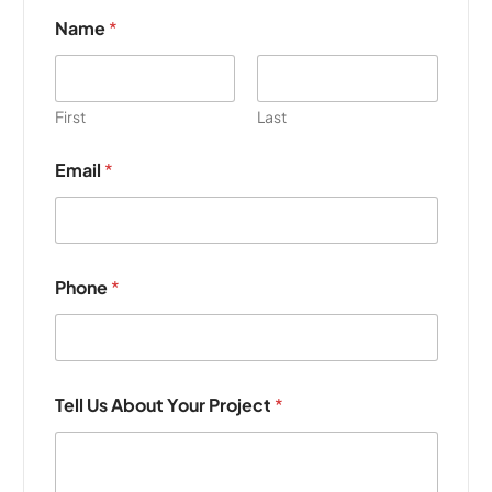
Name
*
First
Last
Email
*
E
Phone
*
m
a
i
l
P
h
Tell Us About Your Project
*
o
n
e
Y