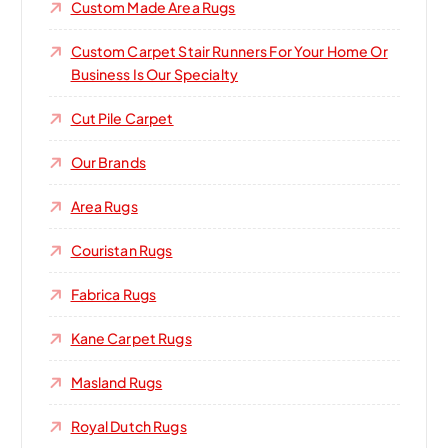
Custom Made Area Rugs
Custom Carpet Stair Runners For Your Home Or
Business Is Our Specialty
Cut Pile Carpet
Our Brands
Area Rugs
Couristan Rugs
Fabrica Rugs
Kane Carpet Rugs
Masland Rugs
Royal Dutch Rugs