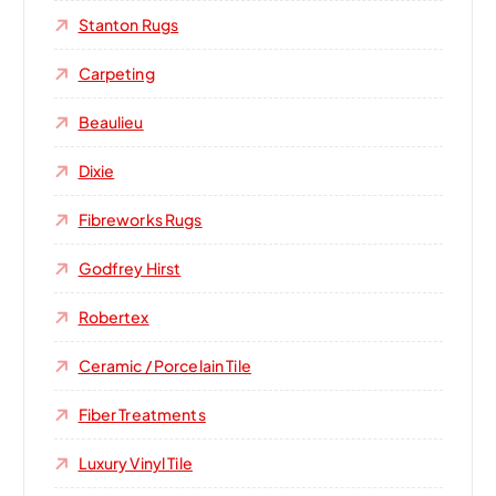
Stanton Rugs
Carpeting
Beaulieu
Dixie
Fibreworks Rugs
Godfrey Hirst
Robertex
Ceramic / Porcelain Tile
Fiber Treatments
Luxury Vinyl Tile