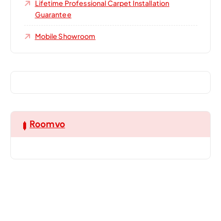
Lifetime Professional Carpet Installation
Guarantee
Mobile Showroom
Roomvo