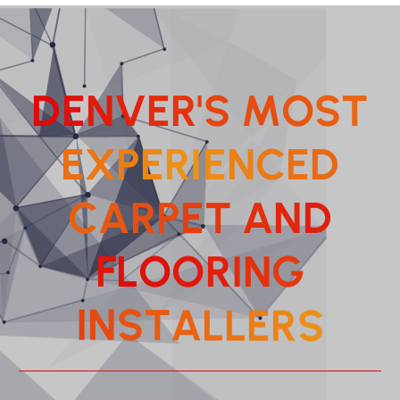
D
E
N
V
E
R
'
S
M
O
S
T
E
X
P
E
R
I
E
N
C
E
D
C
A
R
P
E
T
A
N
D
F
L
O
O
R
I
N
G
T
A
S
L
N
L
I
E
S
R