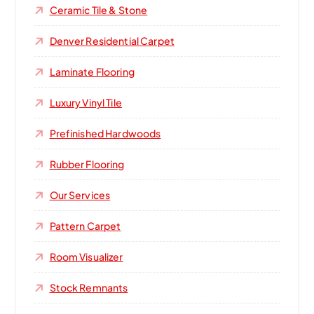
Ceramic Tile & Stone
Denver Residential Carpet
Laminate Flooring
Luxury Vinyl Tile
Prefinished Hardwoods
Rubber Flooring
Our Services
Pattern Carpet
Room Visualizer
Stock Remnants