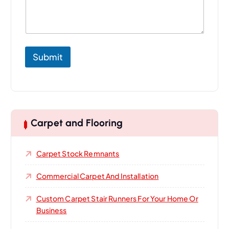
o
u
r
Submit
Carpet and Flooring
Carpet Stock Remnants
Commercial Carpet And Installation
Custom Carpet Stair Runners For Your Home Or
Business