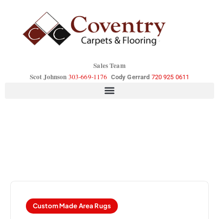
Sales Team
Scot Johnson
303-669-1176
Cody Gerrard
720 925 0611
Custom Made Area Rugs