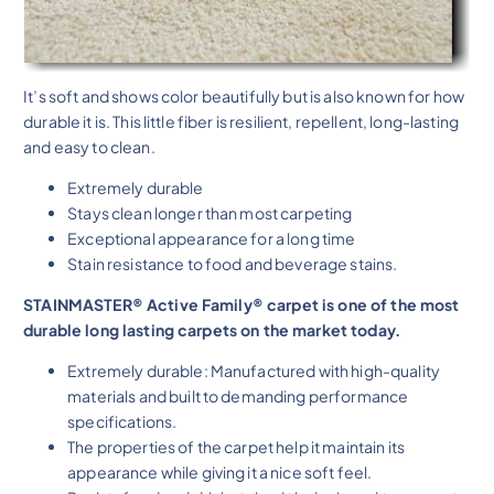
It’s soft and shows color beautifully but is also known for how
durable it is. This little fiber is resilient, repellent, long-lasting
and easy to clean.
Extremely durable
Stays clean longer than most carpeting
Exceptional appearance for a long time
Stain resistance to food and beverage stains.
STAINMASTER® Active Family® carpet is one of the most
durable long lasting carpets on the market today.
Extremely durable: Manufactured with high-quality
materials and built to demanding performance
specifications.
The properties of the carpet help it maintain its
appearance while giving it a nice soft feel.