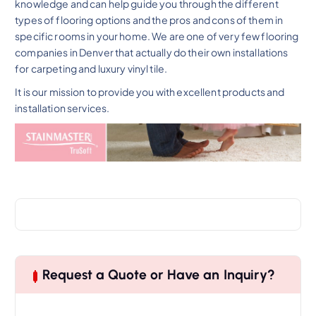
knowledge and can help guide you through the different
types of flooring options and the pros and cons of them in
specific rooms in your home. We are one of very few flooring
companies in Denver that actually do their own installations
for carpeting and luxury vinyl tile.
It is our mission to provide you with excellent products and
installation services.
Request a Quote or Have an Inquiry?