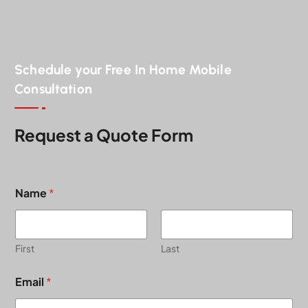
Schedule your Free In Home Mobile
Consultation
Request a Quote Form
Name
*
First
Last
Email
*