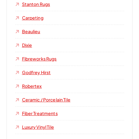
Stanton Rugs
Carpeting
Beaulieu
Dixie
Fibreworks Rugs
Godfrey Hirst
Robertex
Ceramic / Porcelain Tile
Fiber Treatments
Luxury Vinyl Tile