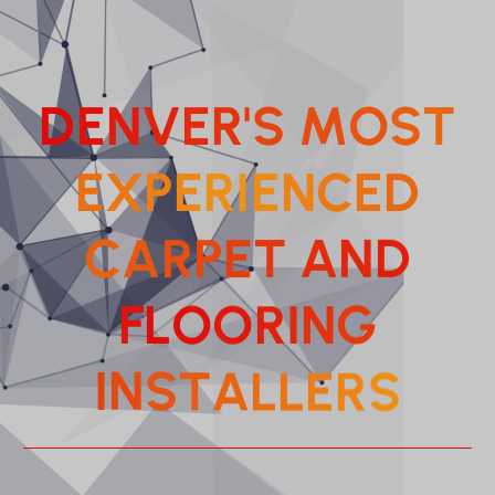
D
E
N
V
E
R
'
S
M
O
S
T
E
X
P
E
R
I
E
N
C
E
D
C
A
R
P
E
T
A
N
D
F
L
O
O
R
I
N
G
S
R
E
I
N
S
L
T
A
L