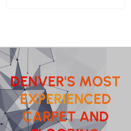
D
E
N
V
E
R
'
S
M
O
S
T
E
X
P
E
R
I
E
N
C
E
D
C
A
R
P
E
T
A
N
D