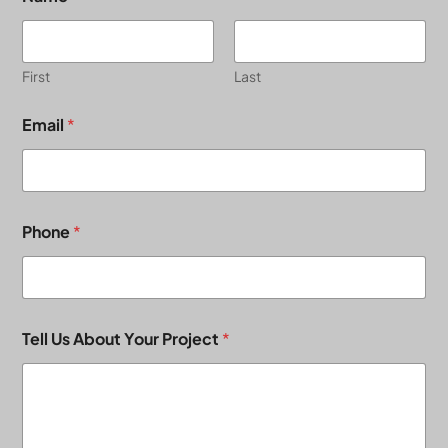
First
Last
Email
*
Phone
*
Tell Us About Your Project
*