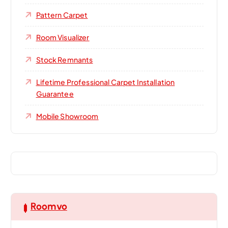
Pattern Carpet
Room Visualizer
Stock Remnants
Lifetime Professional Carpet Installation
Guarantee
Mobile Showroom
Roomvo