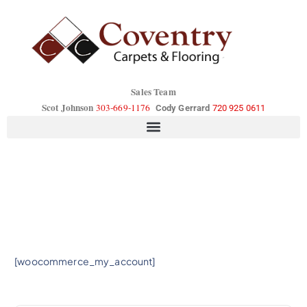
Sales Team
Scot Johnson
303-669-1176
Cody Gerrard
720 925 0611
[woocommerce_my_account]