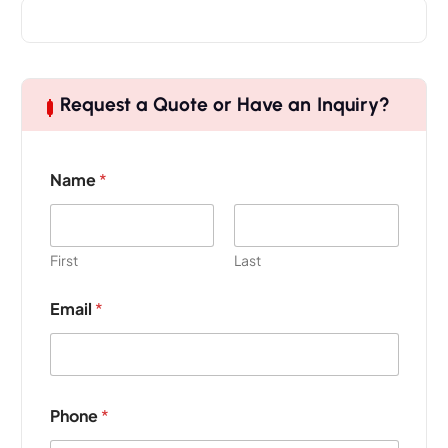
Request a Quote or Have an Inquiry?
Name
*
First
Last
Email
*
P
Phone
*
r
o