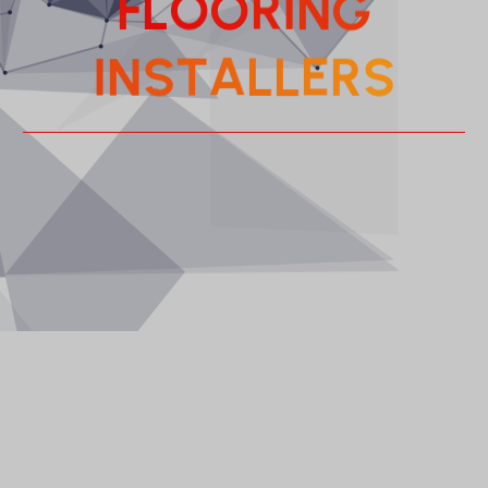
I
R
N
O
O
G
L
F
L
E
L
R
A
I
T
S
N
S