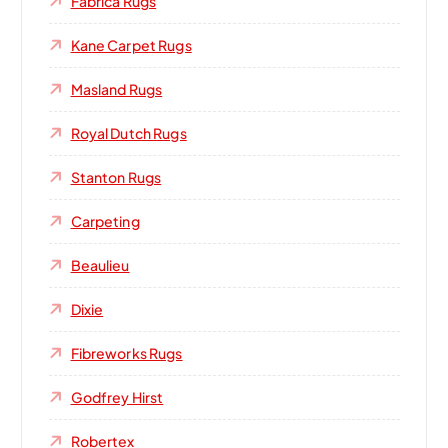
Fabrica Rugs
Kane Carpet Rugs
Masland Rugs
Royal Dutch Rugs
Stanton Rugs
Carpeting
Beaulieu
Dixie
Fibreworks Rugs
Godfrey Hirst
Robertex