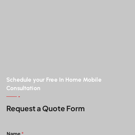
Schedule your Free In Home Mobile
Consultation
Request a Quote Form
*
Name
*
*