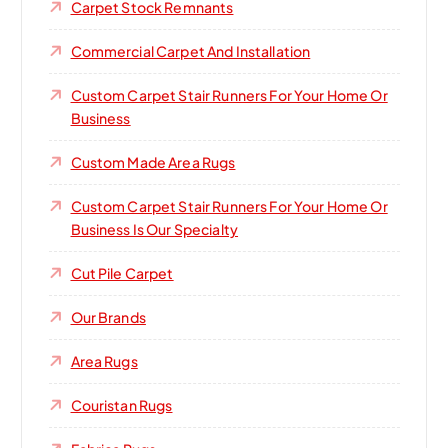
Carpet Stock Remnants
Commercial Carpet And Installation
Custom Carpet Stair Runners For Your Home Or
Business
Custom Made Area Rugs
Custom Carpet Stair Runners For Your Home Or
Business Is Our Specialty
Cut Pile Carpet
Our Brands
Area Rugs
Couristan Rugs