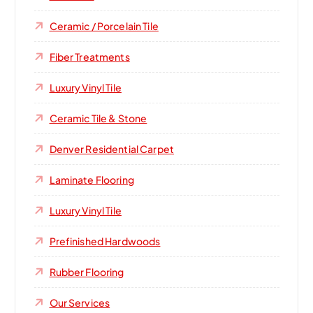
Ceramic / Porcelain Tile
Fiber Treatments
Luxury Vinyl Tile
Ceramic Tile & Stone
Denver Residential Carpet
Laminate Flooring
Luxury Vinyl Tile
Prefinished Hardwoods
Rubber Flooring
Our Services