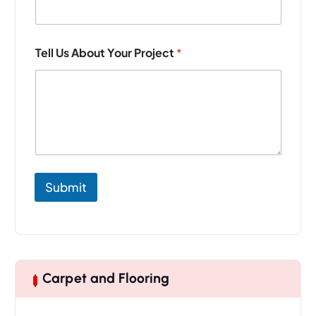
j
e
c
t
Tell Us About Your Project
*
*
*
Submit
Carpet and Flooring