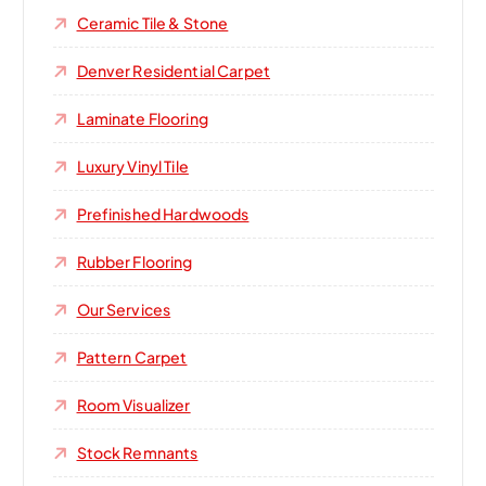
Ceramic Tile & Stone
Denver Residential Carpet
Laminate Flooring
Luxury Vinyl Tile
Prefinished Hardwoods
Rubber Flooring
Our Services
Pattern Carpet
Room Visualizer
Stock Remnants