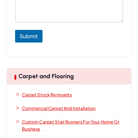
t
U
s
Submit
Carpet and Flooring
Carpet Stock Remnants
Commercial Carpet And Installation
Custom Carpet Stair Runners For Your Home Or
Business