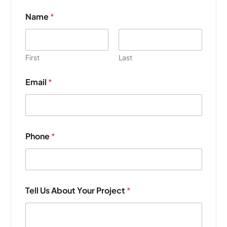
Name
*
First
Last
Email
*
P
Phone
*
h
o
n
e
P
r
Tell Us About Your Project
*
o
j
e
c