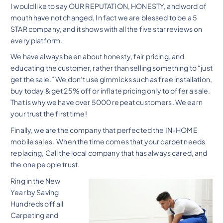
I would like to say OUR REPUTATION, HONESTY, and word of
mouth have not changed, In fact we are blessed to be a 5
STAR company, and it shows with all the five star reviews on
every platform.
We have always been about honesty, fair pricing, and
educating the customer, rather than selling something to “just
get the sale.” We don’t use gimmicks such as free installation,
buy today & get 25% off or inflate pricing only to offer a sale.
That is why we have over 5000 repeat customers. We earn
your trust the first time!
Finally, we are the company that perfected the IN-HOME
mobile sales. When the time comes that your carpet needs
replacing, Call the local company that has always cared, and
the one people trust.
Ring in the New
Year by Saving
Hundreds off all
Carpeting and