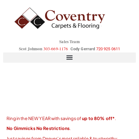
Sales Team
Scot Johnson
303-669-1176
Cody Gerrard
720 925 0611
Ring in the NEW YEAR with savings of
up to 80% off*
.
No Gimmicks No Restrictions
.
Just savings from Denver’s most reliable & trustworthy