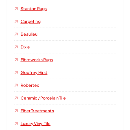
Stanton Rugs
Carpeting
Beaulieu
Dixie
Fibreworks Rugs
Godfrey Hirst
Robertex
Ceramic / Porcelain Tile
Fiber Treatments
Luxury Vinyl Tile