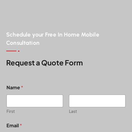
Schedule your Free In Home Mobile
Consultation
Request a Quote Form
Name
*
First
Last
A
Email
*
b