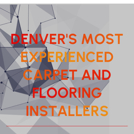
D
E
N
V
E
R
'
S
M
O
S
T
E
X
P
E
R
I
E
N
C
E
D
C
A
R
P
E
T
A
N
D
F
L
O
O
R
I
N
G
T
A
S
L
N
L
I
E
S
R