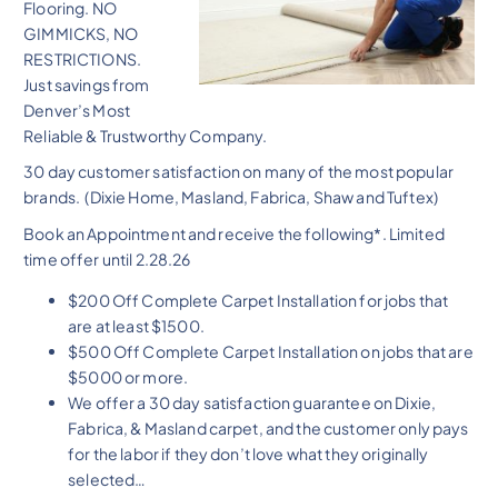
Flooring. NO
GIMMICKS, NO
RESTRICTIONS.
Just savings from
Denver’s Most
Reliable & Trustworthy Company.
30 day customer satisfaction on many of the most popular
brands. (Dixie Home, Masland, Fabrica, Shaw and Tuftex)
Book an Appointment and receive the following*. Limited
time offer until 2.28.26
$200 Off Complete Carpet Installation for jobs that
are at least $1500.
$500 Off Complete Carpet Installation on jobs that are
$5000 or more.
We offer a 30 day satisfaction guarantee on Dixie,
Fabrica, & Masland carpet, and the customer only pays
for the labor if they don’t love what they originally
selected…