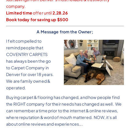
company.
Limited time
offer until
2.28.26
Book today for saving up $500
A Message from the Owner;
I felt compelled to
remind people that
COVENTRY CARPETS
has always been the go
to Carpet Company in
Denver for over 18 years.
We are family owned &
operated.
Buying carpet & flooring has changed, and how people find
the RIGHT company for their needs has changed as well. We
can remember a time prior to the internet & online reviews,
where reputation & word of mouth mattered. NOW, it’s all
about online reviews and experiences….