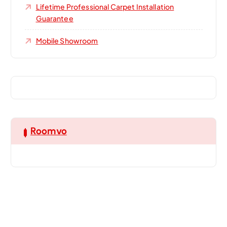
Lifetime Professional Carpet Installation
Guarantee
Mobile Showroom
Roomvo