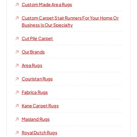
Custom Made Area Rugs
Custom Carpet Stair Runners For Your Home Or
Business Is Our Specialty
Cut Pile Carpet
Our Brands
Area Rugs
Couristan Rugs
Fabrica Rugs
Kane Carpet Rugs
Masland Rugs
Royal Dutch Rugs