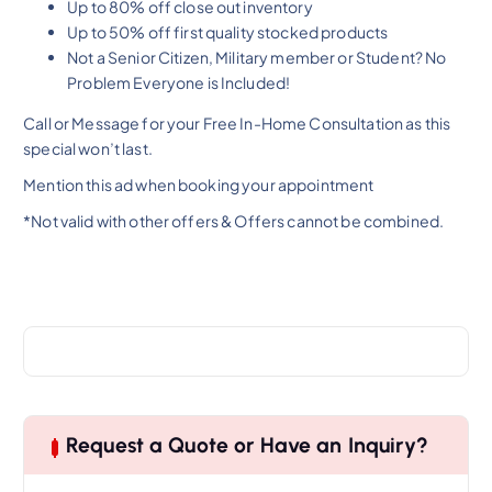
Up to 80% off close out inventory
Up to 50% off first quality stocked products
Not a Senior Citizen, Military member or Student? No
Problem Everyone is Included!
Call or Message for your Free In-Home Consultation as this
special won’t last.
Mention this ad when booking your appointment
*Not valid with other offers & Offers cannot be combined.
Request a Quote or Have an Inquiry?