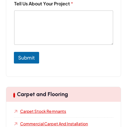
Tell Us About Your Project
*
m
a
i
l
N
a
m
e
P
r
Submit
o
j
e
c
t
Carpet and Flooring
Carpet Stock Remnants
Commercial Carpet And Installation