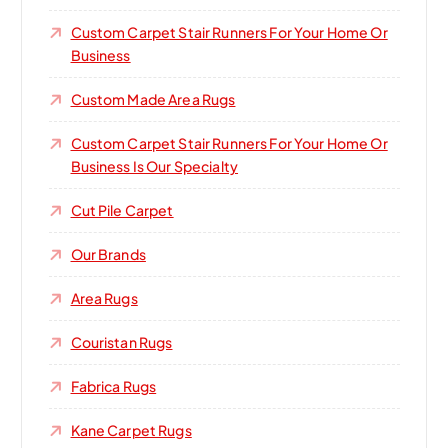
Custom Carpet Stair Runners For Your Home Or
Business
Custom Made Area Rugs
Custom Carpet Stair Runners For Your Home Or
Business Is Our Specialty
Cut Pile Carpet
Our Brands
Area Rugs
Couristan Rugs
Fabrica Rugs
Kane Carpet Rugs