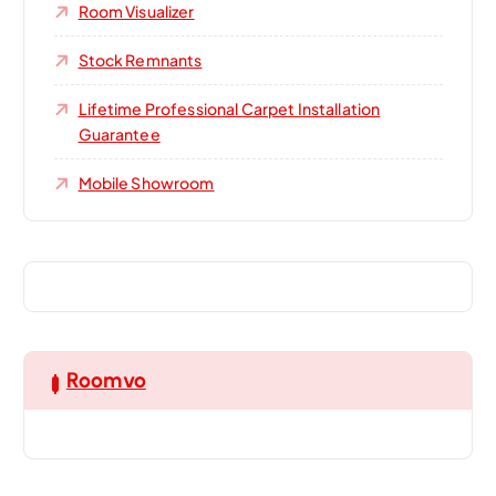
Room Visualizer
Stock Remnants
Lifetime Professional Carpet Installation
Guarantee
Mobile Showroom
Roomvo