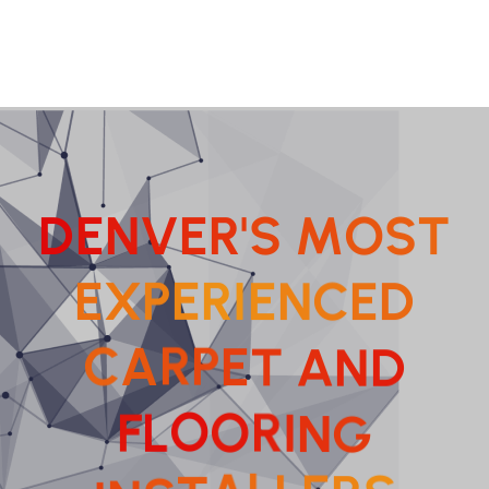
D
E
N
V
E
R
'
S
M
O
S
T
E
X
P
E
R
I
E
N
C
E
D
T
E
A
P
R
N
A
C
D
N
I
R
G
O
O
F
L