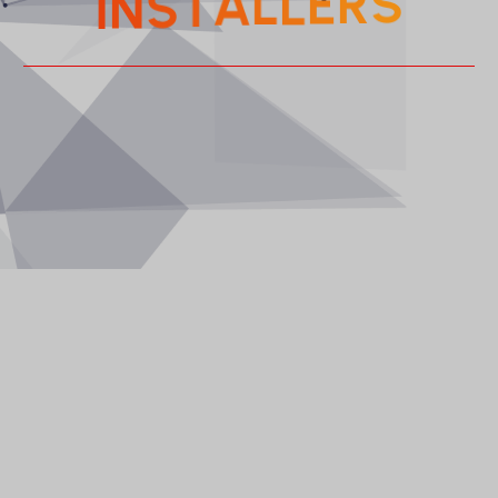
I
E
R
L
S
L
N
A
S
T