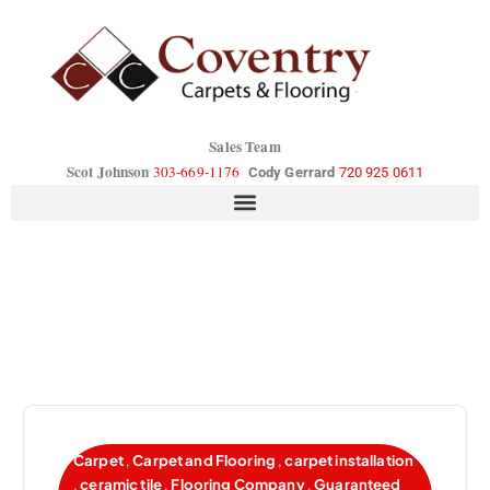
Sales Team
Scot Johnson
303-669-1176
Cody Gerrard
720 925 0611
Carpet
,
Carpet and Flooring
,
carpet installation
,
ceramic tile
,
Flooring Company
,
Guaranteed