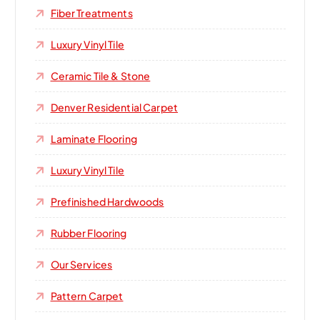
Fiber Treatments
Luxury Vinyl Tile
Ceramic Tile & Stone
Denver Residential Carpet
Laminate Flooring
Luxury Vinyl Tile
Prefinished Hardwoods
Rubber Flooring
Our Services
Pattern Carpet