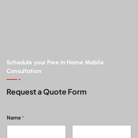
Schedule your Free In Home Mobile
Consultation
Request a Quote Form
Name
*