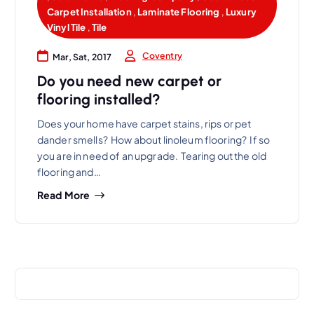
Carpet Installation
,
Laminate Flooring
,
Luxury
Vinyl Tile
,
Tile
Coventry
Mar, Sat, 2017
Do you need new carpet or
flooring installed?
Does your home have carpet stains, rips or pet
dander smells? How about linoleum flooring? If so
you are in need of an upgrade. Tearing out the old
flooring and…
Read More