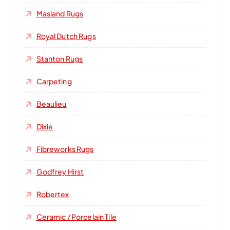
Masland Rugs
Royal Dutch Rugs
Stanton Rugs
Carpeting
Beaulieu
Dixie
Fibreworks Rugs
Godfrey Hirst
Robertex
Ceramic / Porcelain Tile