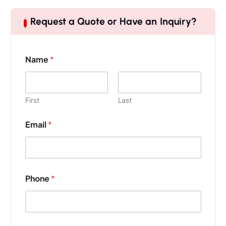
Request a Quote or Have an Inquiry?
Name
*
First
Last
Email
*
Phone
*
E